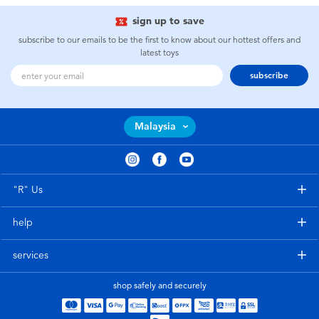
sign up to save
subscribe to our emails to be the first to know about our hottest offers and
latest toys
subscribe
Malaysia
"R" Us
help
services
shop safely and securely