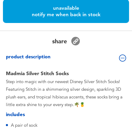
Toddler & Baby Toys
unavailable
notify me when back in stock
Batteries
Nintendo Switch
share
Blind Box
product description
Collectible Characters
Madmia Silver Stitch Socks
Step into magic with our newest Disney Silver Stitch Socks!
Lifestyle Products
Featuring Stitch in a shimmering silver design, sparkling 3D
plush ears, and tropical hibiscus accents, these socks bring a
little extra shine to your every step.🌴🍍
includes
A pair of sock