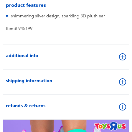
product features
shimmering silver design, sparkling 3D plush ear
Item# 945199
additional info
shipping information
refunds & returns