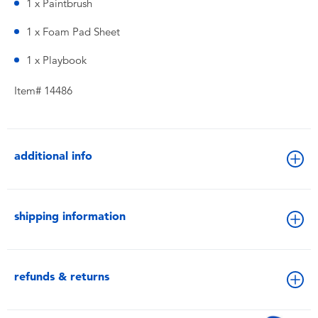
1 x Paintbrush
1 x Foam Pad Sheet
1 x Playbook
Item# 14486
additional info
shipping information
refunds & returns