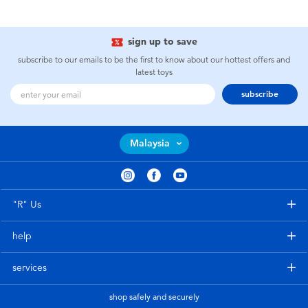
sign up to save
subscribe to our emails to be the first to know about our hottest offers and
latest toys
subscribe
Malaysia
"R" Us
help
services
shop safely and securely