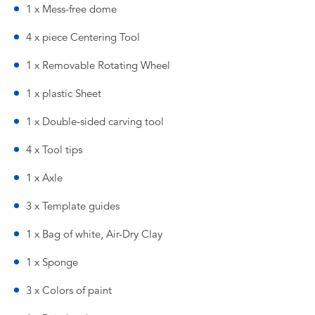
1 x Mess-free dome
4 x piece Centering Tool
1 x Removable Rotating Wheel
1 x plastic Sheet
1 x Double-sided carving tool
4 x Tool tips
1 x Axle
3 x Template guides
1 x Bag of white, Air-Dry Clay
1 x Sponge
3 x Colors of paint