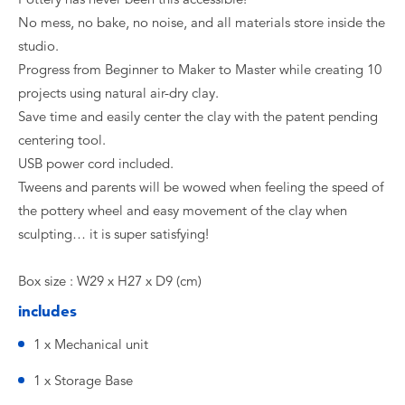
No mess, no bake, no noise, and all materials store inside the
studio.
Progress from Beginner to Maker to Master while creating 10
projects using natural air-dry clay.
Save time and easily center the clay with the patent pending
centering tool.
USB power cord included.
Tweens and parents will be wowed when feeling the speed of
the pottery wheel and easy movement of the clay when
sculpting… it is super satisfying!
Box size : W29 x H27 x D9 (cm)
includes
1 x Mechanical unit
1 x Storage Base