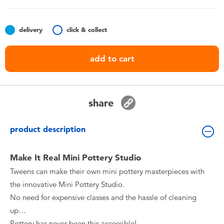
Toddler & Baby Toys
delivery
click & collect
Batteries
add to cart
Nintendo Switch
Blind Box
share
Collectible Characters
product description
Lifestyle Products
Make It Real Mini Pottery Studio
Tweens can make their own mini pottery masterpieces with
the innovative Mini Pottery Studio.
No need for expensive classes and the hassle of cleaning
up…
Pottery has never been this accessible!