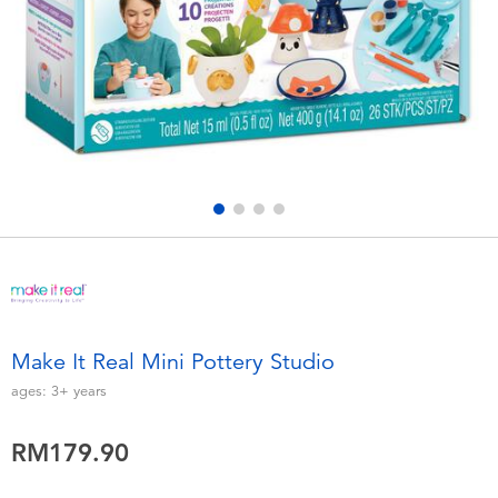
Electronics
playpop
Games & Puzzles
Barbie
Learning Toys
NERF
Outdoor & Sports
Thomas & Friends
Party
Jurassic World
Role Play & Costumes
Monopoly
Make It Real Mini Pottery Studio
Soft Toys
ages:
3+
years
RM179.90
Summer