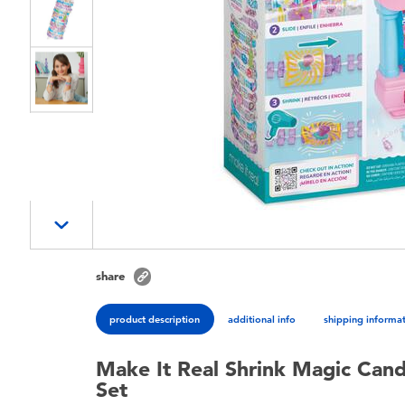
share
product description
additional info
shipping informa
Make It Real Shrink Magic Cand
Set