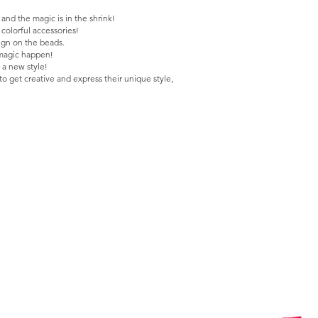
nd the magic is in the shrink!
colorful accessories!
ign on the beads.
e magic happen!
 a new style!
to get creative and express their unique style,