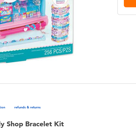
tion
refunds & returns
y Shop Bracelet Kit