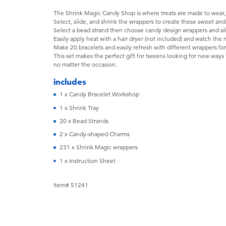
The Shrink Magic Candy Shop is where treats are made to wear, a
Select, slide, and shrink the wrappers to create these sweet and 
Select a bead strand then choose candy design wrappers and al
Easily apply heat with a hair dryer (not included) and watch th
Make 20 bracelets and easily refresh with different wrappers for
This set makes the perfect gift for tweens looking for new ways 
no matter the occasion.
includes
1 x Candy Bracelet Workshop
1 x Shrink Tray
20 x Bead Strands
2 x Candy-shaped Charms
231 x Shrink Magic wrappers
1 x Instruction Sheet
Item# 51241