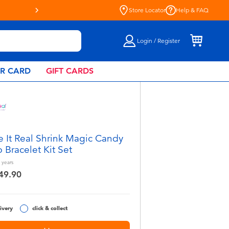
Store Locator
Help & FAQ
Login / Register
AR CARD
GIFT CARDS
 It Real Shrink Magic Candy
 Bracelet Kit Set
years
49.90
ivery
click & collect