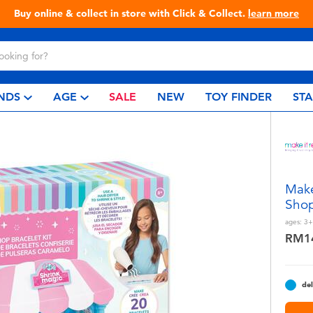
Live Toyful Every Day - Shop at Toys“R”Us!
NDS
AGE
SALE
NEW
TOY FINDER
ST
Make
Shop
ages:
3+
RM1
del