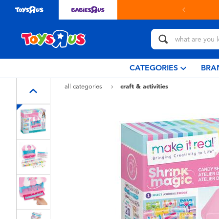
in store with Click & Collect.
learn more
CATEGORIES
BRA
all categories
craft & activities