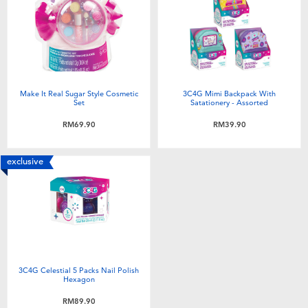
Electronics
playpop
Games & Puzzles
Barbie
Learning Toys
NERF
Make It Real Sugar Style Cosmetic
3C4G Mimi Backpack With
Set
Satationery - Assorted
Outdoor & Sports
Thomas & Friends
RM69.90
RM39.90
Party
Jurassic World
exclusive
Role Play & Costumes
Monopoly
Soft Toys
3C4G Celestial 5 Packs Nail Polish
Summer
Hexagon
RM89.90