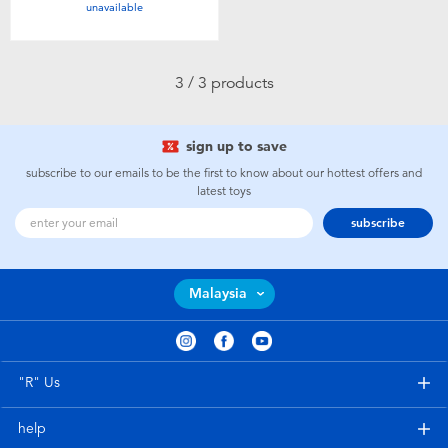
unavailable
Toddler & Baby Toys
Batteries
3 / 3 products
Nintendo Switch
sign up to save
subscribe to our emails to be the first to know about our hottest offers and
Blind Box
latest toys
subscribe
Collectible Characters
Malaysia
Lifestyle Products
"R" Us
help