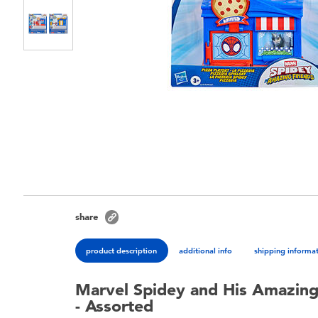
share
product description
additional info
shipping informa
Marvel Spidey and His Amazing 
- Assorted