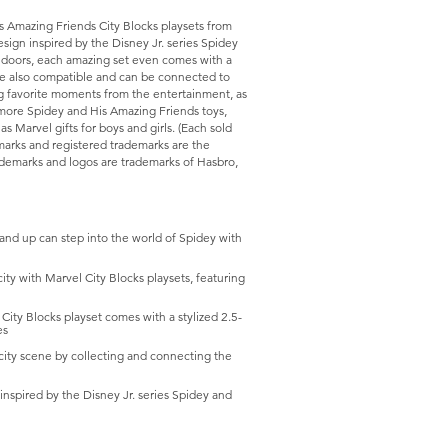
s Amazing Friends City Blocks playsets from
esign inspired by the Disney Jr. series Spidey
 doors, each amazing set even comes with a
 are also compatible and can be connected to
ing favorite moments from the entertainment, as
 more Spidey and His Amazing Friends toys,
 as Marvel gifts for boys and girls. (Each sold
emarks and registered trademarks are the
ademarks and logos are trademarks of Hasbro,
 up can step into the world of Spidey with
 with Marvel City Blocks playsets, featuring
y Blocks playset comes with a stylized 2.5-
es
ty scene by collecting and connecting the
nspired by the Disney Jr. series Spidey and