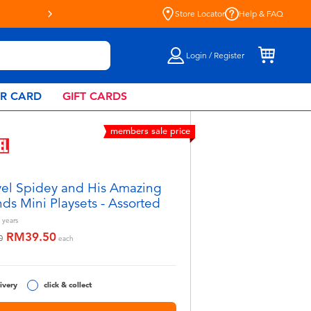
Store Locator
Help & FAQ
Login / Register
AR CARD
GIFT CARDS
members sale price
el Spidey and His Amazing
nds Mini Playsets - Assorted
years
RM39.50
educed from
to
0
each
ivery
click & collect