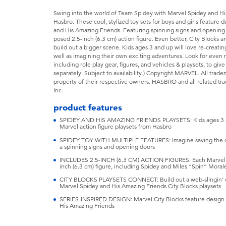
Swing into the world of Team Spidey with Marvel Spidey and Hi
Hasbro. These cool, stylized toy sets for boys and girls feature d
and His Amazing Friends. Featuring spinning signs and opening
posed 2.5-inch (6.3 cm) action figure. Even better, City Blocks
build out a bigger scene. Kids ages 3 and up will love re-creat
well as imagining their own exciting adventures. Look for even
including role play gear, figures, and vehicles & playsets, to give
separately. Subject to availability.) Copyright MARVEL. All trad
property of their respective owners. HASBRO and all related tr
Inc.
product features
SPIDEY AND HIS AMAZING FRIENDS PLAYSETS: Kids ages 3 and
Marvel action figure playsets from Hasbro
SPIDEY TOY WITH MULTIPLE FEATURES: Imagine saving the city
a spinning signs and opening doors
INCLUDES 2.5-INCH (6.3 CM) ACTION FIGURES: Each Marvel Cit
inch (6.3 cm) figure, including Spidey and Miles “Spin” Moral
CITY BLOCKS PLAYSETS CONNECT: Build out a web-slingin’ ci
Marvel Spidey and His Amazing Friends City Blocks playsets
SERIES-INSPIRED DESIGN: Marvel City Blocks feature design i
His Amazing Friends