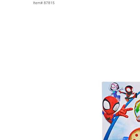
Item# 87815