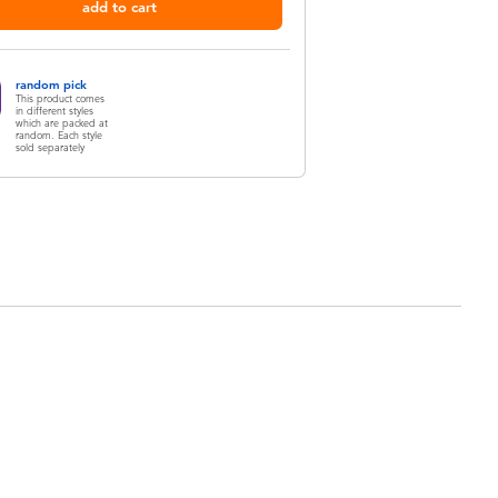
add to cart
random pick
This product comes
in different styles
which are packed at
random. Each style
sold separately