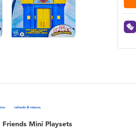
tion
refunds & returns
Friends Mini Playsets