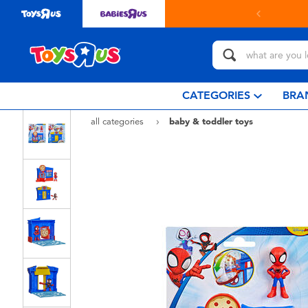
in store with Click & Collect.
learn more
CATEGORIES
BRA
all categories
baby & toddler toys