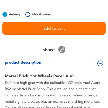
Toddler & Baby Toys
delivery
click & collect
Batteries
add to cart
Nintendo Switch
Blind Box
share
Collectible Characters
product description
Lifestyle Products
Mattel Brick Hot Wheels Racer Audi
Shift into high gear with the buildable 1:32 scale Audi Avant
RS2 by Mattel Brick Shop. This detailed and authentic set
includes decals for customization, 2 sets of wheel covers, a
metal signature plate, plus an exclusive matching metal car.
Collect all the cars in the Speed Series and build your