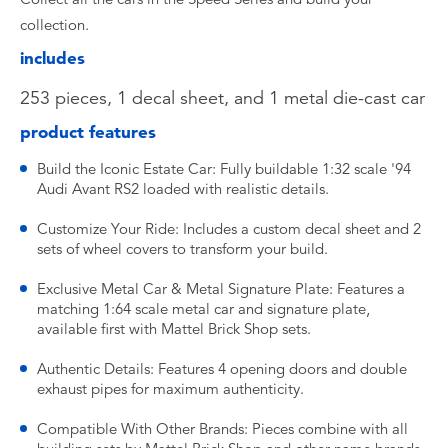
collection.
includes
253 pieces, 1 decal sheet, and 1 metal die-cast car
product features
Build the Iconic Estate Car: Fully buildable 1:32 scale '94
Audi Avant RS2 loaded with realistic details.
Customize Your Ride: Includes a custom decal sheet and 2
sets of wheel covers to transform your build.
Exclusive Metal Car & Metal Signature Plate: Features a
matching 1:64 scale metal car and signature plate,
available first with Mattel Brick Shop sets.
Authentic Details: Features 4 opening doors and double
exhaust pipes for maximum authenticity.
Compatible With Other Brands: Pieces combine with all