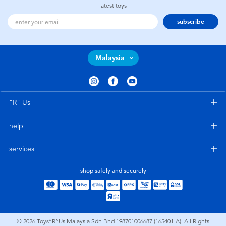
latest toys
subscribe
Malaysia
"R" Us
help
services
shop safely and securely
© 2026
Toys”R”Us Malaysia Sdn Bhd 198701006687 (165401-A). All Rights