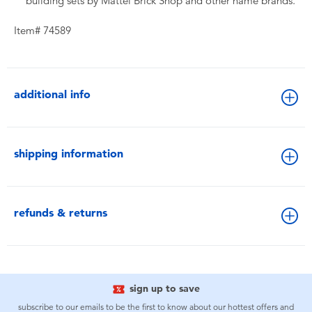
building sets by Mattel Brick Shop and other name brands.
Item# 74589
additional info
shipping information
refunds & returns
sign up to save
subscribe to our emails to be the first to know about our hottest offers and