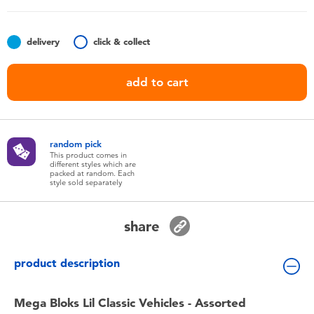
Toddler & Baby Toys
delivery
click & collect
Batteries
add to cart
Nintendo Switch
Blind Box
random pick
This product comes in
different styles which are
Collectible Characters
packed at random. Each
style sold separately
Lifestyle Products
share
product description
Mega Bloks Lil Classic Vehicles - Assorted