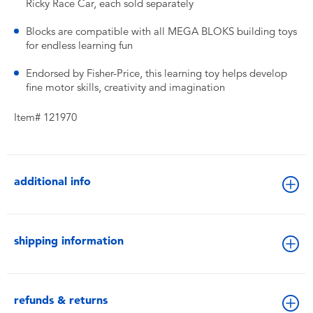
Ricky Race Car, each sold separately
Blocks are compatible with all MEGA BLOKS building toys
for endless learning fun
Endorsed by Fisher-Price, this learning toy helps develop
fine motor skills, creativity and imagination
Item# 121970
additional info
shipping information
refunds & returns