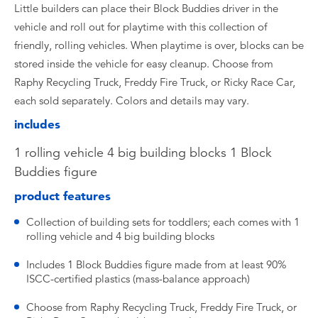
Little builders can place their Block Buddies driver in the
vehicle and roll out for playtime with this collection of
friendly, rolling vehicles. When playtime is over, blocks can be
stored inside the vehicle for easy cleanup. Choose from
Raphy Recycling Truck, Freddy Fire Truck, or Ricky Race Car,
each sold separately. Colors and details may vary.
includes
1 rolling vehicle 4 big building blocks 1 Block
Buddies figure
product features
Collection of building sets for toddlers; each comes with 1
rolling vehicle and 4 big building blocks
Includes 1 Block Buddies figure made from at least 90%
ISCC-certified plastics (mass-balance approach)
Choose from Raphy Recycling Truck, Freddy Fire Truck, or