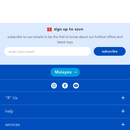
sign up to save
subscribe to our emails to be the first to know about our hottest offers and
latest toys
subscribe
Malaysia
"R" Us
help
services