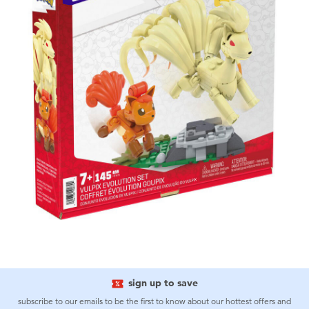
sign up to save
subscribe to our emails to be the first to know about our hottest offers and