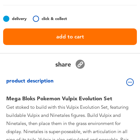
Toddler & Baby Toys
delivery
click & collect
Batteries
add to cart
Nintendo Switch
Blind Box
share
Collectible Characters
product description
Lifestyle Products
Mega Bloks Pokemon Vulpix Evolution Set
Get stoked to build with this Vulpix Evolution Set, featuring
buildable Vulpix and Ninetales figures. Build Vulpix and
Ninetales, then place them in the grass environment for
display. Ninetales is super-poseable, with articulation in all
nine of its tails. Vulpix is also articulated and poseable. Pair