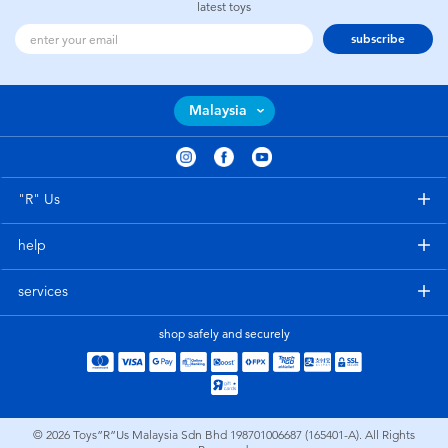
latest toys
subscribe
Malaysia
"R" Us
help
services
shop safely and securely
© 2026
Toys”R”Us Malaysia Sdn Bhd 198701006687 (165401-A). All Rights