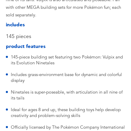
with other MEGA building sets for more Pokémon fun; each
sold separately.
includes
145 pieces
product features
145-piece building set featuring two Pokémon: Vulpix and
its Evolution Ninetales
Includes grass-environment base for dynamic and colorful
display
Ninetales is super-poseable, with articulation in all nine of
its tails
Ideal for ages 8 and up, these building toys help develop
creativity and problem-solving skills
Officially licensed by The Pokémon Company International