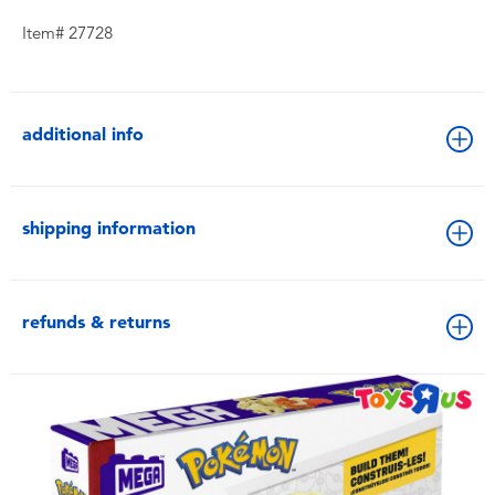
Item# 27728
additional info
shipping information
refunds & returns