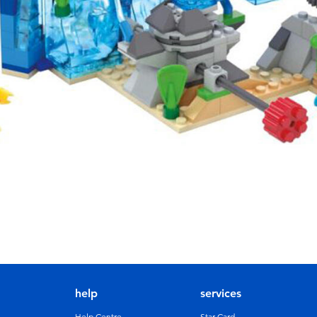
help
services
Help Centre
Star Card