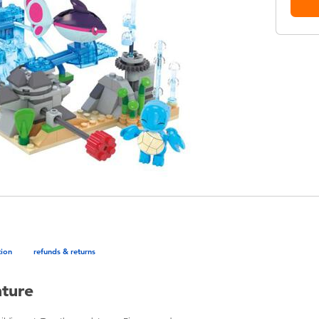
tion
refunds & returns
ture