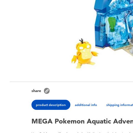
share
product description
additional info
shipping informa
MEGA Pokemon Aquatic Adven