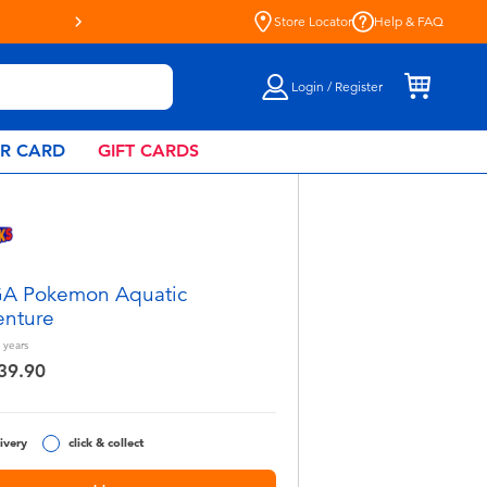
Store Locator
Help & FAQ
Login / Register
AR CARD
GIFT CARDS
A Pokemon Aquatic
nture
years
39.90
ivery
click & collect