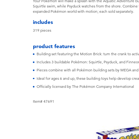
Your Pokémon will make a splash with the Aquatic Adventure bui
Squirtle swim, while Psyduck watches from the shore. Combine w
expanded Pokémon world with motion; each sold separately.
includes
319 pieces
product features
Building set featuring the Motion Brick: turn the crank to a
Includes 3 buildable Pokémon: Squirtle, Psyduck, and Finneo
Pieces combine with all Pokémon building sets by MEGA and 
Ideal for ages 6 and up, these building toys help develop creat
Officially licensed by The Pokémon Company International
Item# 47691