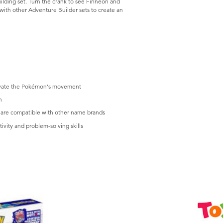
lding set. Turn the crank to see Finneon and
ith other Adventure Builder sets to create an
ctivate the Pokémon's movement
n
are compatible with other name brands
ivity and problem-solving skills