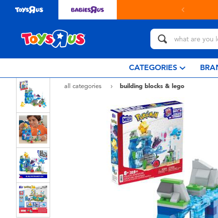
in store with Click & Collect.
learn more
CATEGORIES
BRA
all categories
building blocks & lego