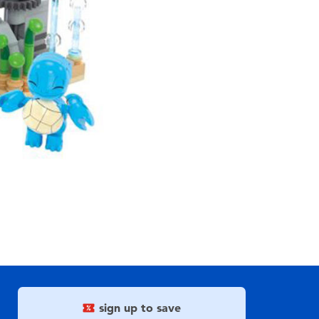
sign up to save