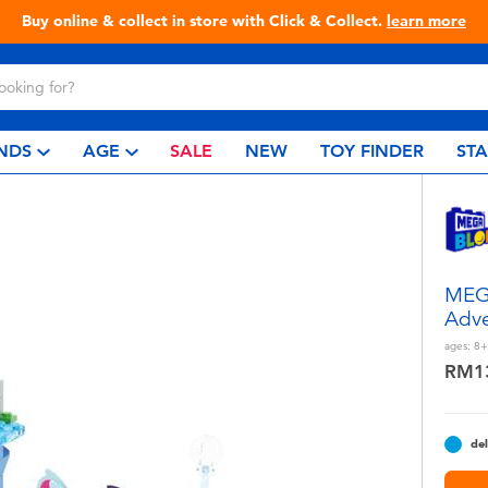
Live Toyful Every Day - Shop at Toys“R”Us!
NDS
AGE
SALE
NEW
TOY FINDER
ST
MEG
Adve
ages:
8+
RM1
del