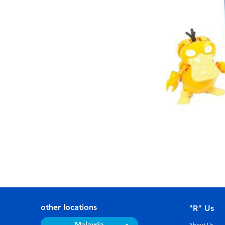
other locations
"R" Us
Malaysia
About Us