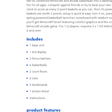
We've combined Minecraft and arcade basketball into a tabletop
fun for all ages. compete against friends or try to beat your own s
clock to score as many 2-point baskets as you can. then it’s pow
baskets are worth 3 points. setup is quick & easy: turn it on, pres
spring-powered basketball launcher, scoreboard with stadium so
you’ll get Minecraft fever! featuring colorful graphics and the i
Minecraft arcade game. For 1-2 players. requires 3 x 1.5V AAA 
6 and over.
includes
1 base unit
1 led display
3 fence barriers
6 basketballs
2 court floors
2 nets
2 backboards
1 sticker sheet
instructions
product features