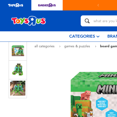
Buy onl
CATEGORIES
BRA
all categories
games & puzzles
board gam