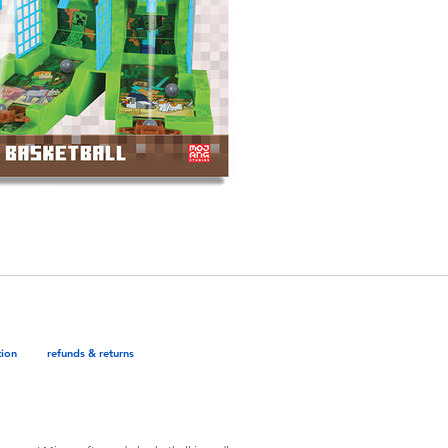
tion
refunds & returns