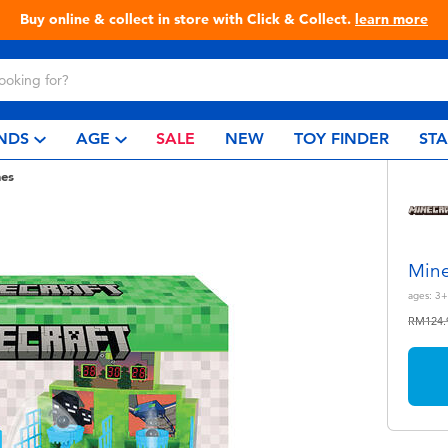
ine & collect in store with Click & Collect.
learn more
NDS
AGE
SALE
NEW
TOY FINDER
ST
es
Mine
ages:
3+
Price r
RM124.