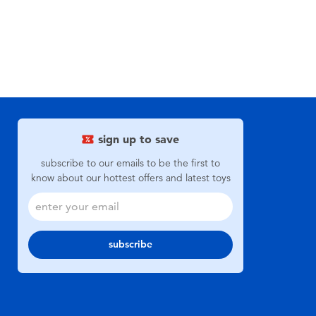
sign up to save
subscribe to our emails to be the first to
know about our hottest offers and latest toys
subscribe