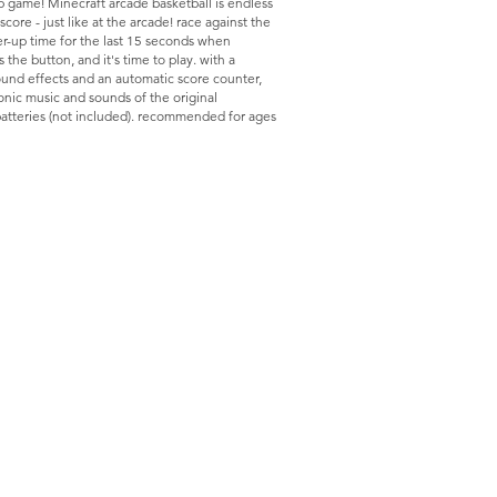
 game! Minecraft arcade basketball is endless
core - just like at the arcade! race against the
er-up time for the last 15 seconds when
s the button, and it's time to play. with a
und effects and an automatic score counter,
conic music and sounds of the original
batteries (not included). recommended for ages