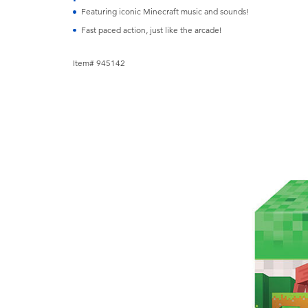
Featuring iconic Minecraft music and sounds!
Fast paced action, just like the arcade!
Item# 945142