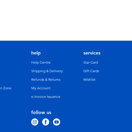
help
services
Help Centre
Star Card
Shipping & Delivery
Gift Cards
Refunds & Returns
Wishlist
un Zone
My Account
e-Invoice Issuance
follow us