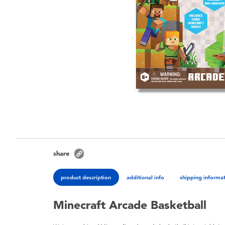
share
product description
additional info
shipping informa
Minecraft Arcade Basketball