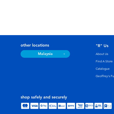
other locations
"R" Us
Malaysia
About Us
Find A Store
Catalogue
Geoffrey's F
shop safely and securely