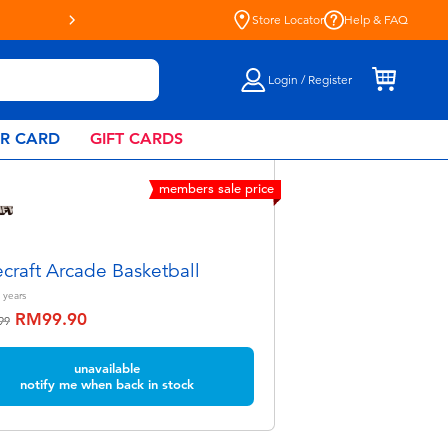
Live Toyful Every Day - Shop at Toys“R”U
Store Locator
Help & FAQ
Login / Register
AR CARD
GIFT CARDS
members sale price
craft Arcade Basketball
years
RM99.90
educed from
to
99
unavailable
notify me when back in stock