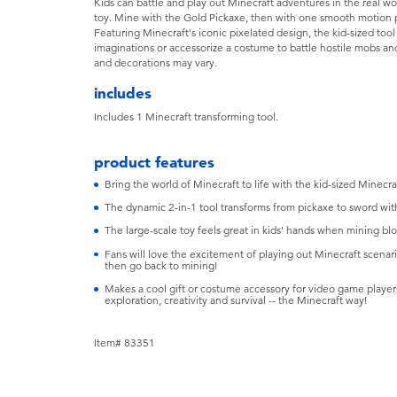
Kids can battle and play out Minecraft adventures in the real wor
toy. Mine with the Gold Pickaxe, then with one smooth motion p
Featuring Minecraft's iconic pixelated design, the kid-sized too
imaginations or accessorize a costume to battle hostile mobs and
and decorations may vary.
includes
Includes 1 Minecraft transforming tool.
product features
Bring the world of Minecraft to life with the kid-sized Minecr
The dynamic 2-in-1 tool transforms from pickaxe to sword with 
The large-scale toy feels great in kids' hands when mining blo
Fans will love the excitement of playing out Minecraft scenario
then go back to mining!
Makes a cool gift or costume accessory for video game player
exploration, creativity and survival -- the Minecraft way!
Item# 83351