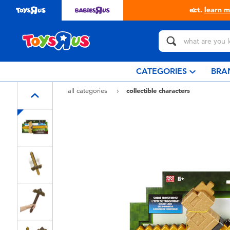
in store with Click & Collect.
learn more
CATEGORIES
BRA
all categories
collectible characters