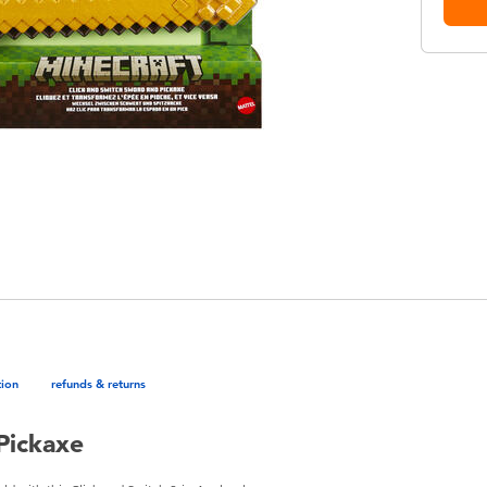
tion
refunds & returns
Pickaxe