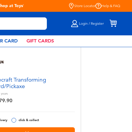
Store Locator
Help & FAQ
Login / Register
AR CARD
GIFT CARDS
craft Transforming
d/Pickaxe
years
79.90
ivery
click & collect