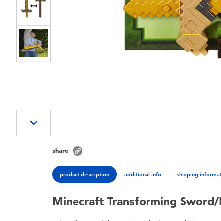
share
product description
additional info
shipping informa
Minecraft Transforming Sword/