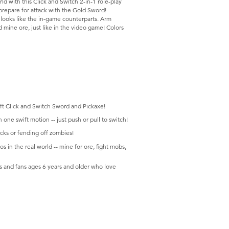
ld with this Click and Switch 2-in-1 role-play
repare for attack with the Gold Sword!
l looks like the in-game counterparts. Arm
 mine ore, just like in the video game! Colors
aft Click and Switch Sword and Pickaxe!
one swift motion -- just push or pull to switch!
cks or fending off zombies!
s in the real world -- mine for ore, fight mobs,
s and fans ages 6 years and older who love