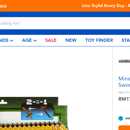
Live Toyful Every Day - Shop at Toys“R”Us!
NDS
AGE
SALE
NEW
TOY FINDER
ST
Mine
Swor
ages:
6+
RM1
del