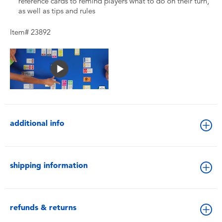
reference cards to remind players what to do on their turn,
as well as tips and rules
Item# 23892
additional info
shipping information
refunds & returns