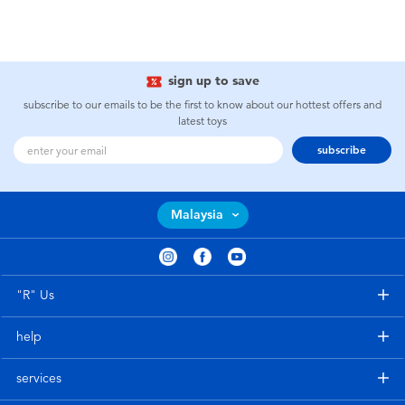
sign up to save
subscribe to our emails to be the first to know about our hottest offers and
latest toys
subscribe
Malaysia
"R" Us
help
services