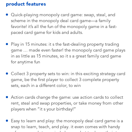
product features
Quick-playing monopoly card game: swap, steal, and
scheme in the monopoly deal card game—a family
favorite! it’s all the fun of the monopoly game in a fast-
paced card game for kids and adults.
Play in 15 minutes: it s the fast-dealing property trading
game … made even faster! the monopoly card game plays
in as little as 15 minutes, so it s a great family card game
for anytime fun
Collect 3 property sets to win: in this exciting strategy card
game, be the first player to collect 3 complete property
sets, each in a different color, to win
Action cards change the game: use action cards to collect
rent, steal and swap properties, or take money from other
players when “it s your birthday!”
Easy to learn and play: the monopoly deal card game is a
snap to learn, teach, and play. it even comes with handy