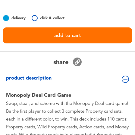
Toddler & Baby Toys
delivery
click & collect
Batteries
add to cart
Nintendo Switch
Blind Box
share
Collectible Characters
product description
Lifestyle Products
Monopoly Deal Card Game
Swap, steal, and scheme with the Monopoly Deal card game!
Be the first player to collect 3 complete Property card sets,
each in a different color, to win. This deck includes 110 cards:
Property cards, Wild Property cards, Action cards, and Money
cards. Wild Property cards help players build Property sets.