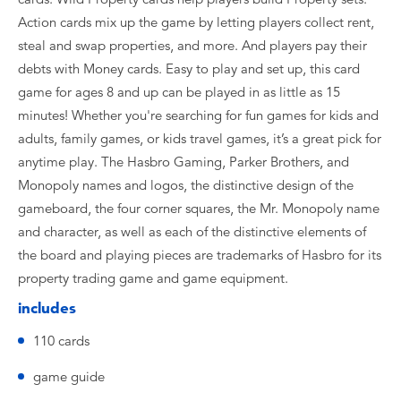
Action cards mix up the game by letting players collect rent,
steal and swap properties, and more. And players pay their
debts with Money cards. Easy to play and set up, this card
game for ages 8 and up can be played in as little as 15
minutes! Whether you're searching for fun games for kids and
adults, family games, or kids travel games, it’s a great pick for
anytime play. The Hasbro Gaming, Parker Brothers, and
Monopoly names and logos, the distinctive design of the
gameboard, the four corner squares, the Mr. Monopoly name
and character, as well as each of the distinctive elements of
the board and playing pieces are trademarks of Hasbro for its
property trading game and game equipment.
includes
110 cards
game guide