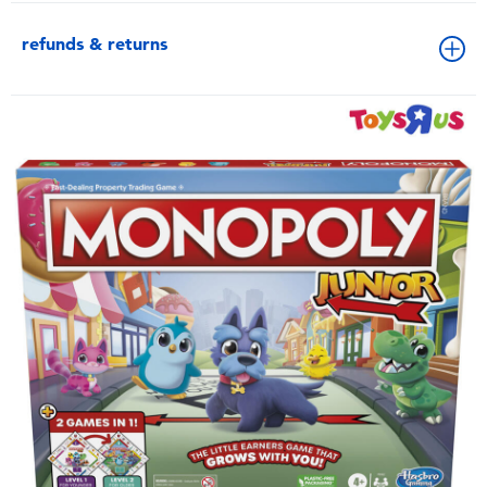
refunds & returns