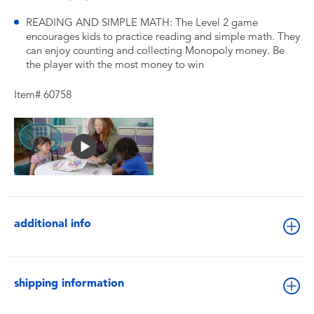
READING AND SIMPLE MATH: The Level 2 game
encourages kids to practice reading and simple math. They
can enjoy counting and collecting Monopoly money. Be
the player with the most money to win
Item# 60758
additional info
shipping information