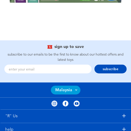
sign up to save
subscribe to our emails to be the first to know about our hottest offers and
latest toys
subscribe
Malaysia
"R" Us
help