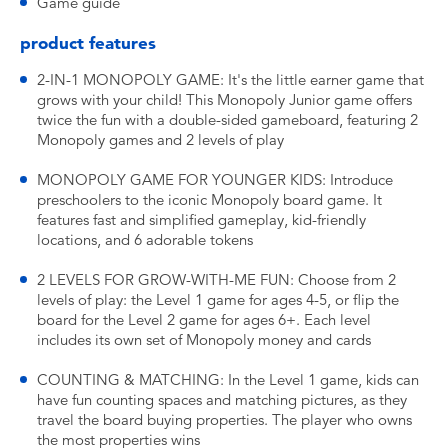
Game guide
product features
2-IN-1 MONOPOLY GAME: It's the little earner game that
grows with your child! This Monopoly Junior game offers
twice the fun with a double-sided gameboard, featuring 2
Monopoly games and 2 levels of play
MONOPOLY GAME FOR YOUNGER KIDS: Introduce
preschoolers to the iconic Monopoly board game. It
features fast and simplified gameplay, kid-friendly
locations, and 6 adorable tokens
2 LEVELS FOR GROW-WITH-ME FUN: Choose from 2
levels of play: the Level 1 game for ages 4-5, or flip the
board for the Level 2 game for ages 6+. Each level
includes its own set of Monopoly money and cards
COUNTING & MATCHING: In the Level 1 game, kids can
have fun counting spaces and matching pictures, as they
travel the board buying properties. The player who owns
the most properties wins