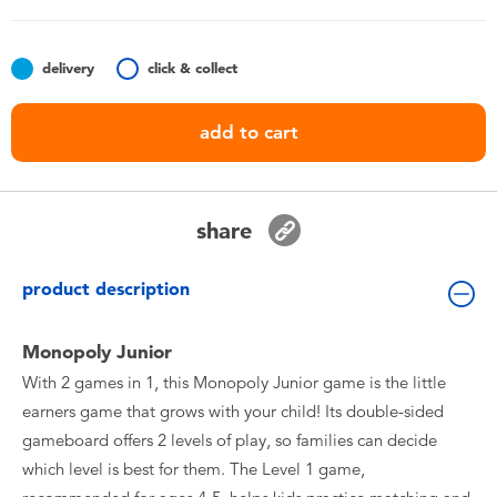
Toddler & Baby Toys
delivery
click & collect
Batteries
add to cart
Nintendo Switch
Blind Box
share
Collectible Characters
product description
Lifestyle Products
Monopoly Junior
With 2 games in 1, this Monopoly Junior game is the little
earners game that grows with your child! Its double-sided
gameboard offers 2 levels of play, so families can decide
which level is best for them. The Level 1 game,