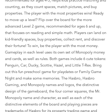
recommended for ages 4-5, helps kids practice matching and
counting, as they count spaces, match pictures, and buy
properties. The player with the most properties wins! Ready
to move up a level? Flip over the board for the more
advanced Level 2 game, recommended for ages 6 and up,
that focuses on reading and simple math. Players can land on
kid-friendly spaces, buy properties, collect rent, and discover
their fortune! To win, be the player with the most money.
Gameplay in each level uses its own set of Monopoly money
and cards, as well as rules. Both games include 6 cute tokens:
Penguin, Car, Ducky, Scottie, Hazel, and Little T-Rex. Bring
out this fun preschool game for playdates or Family Game
Night and make some memories. The Hasbro, Hasbro
Gaming, and Monopoly names and logos, the distinctive
design of the gameboard, the four corner squares, the Mr.
Monopoly name and character, as well as each of the
distinctive elements of the board and playing pieces are
trademarks of Hasbro for its property trading game and