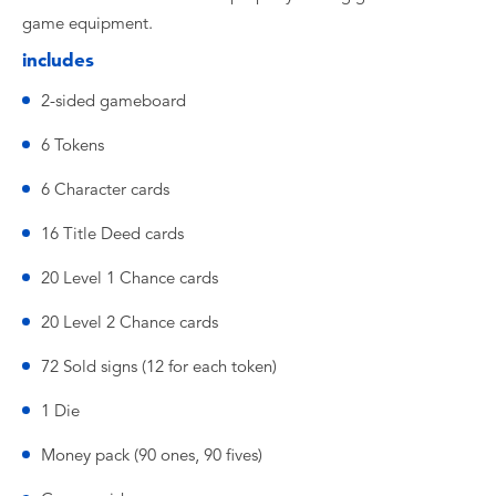
game equipment.
includes
2-sided gameboard
6 Tokens
6 Character cards
16 Title Deed cards
20 Level 1 Chance cards
20 Level 2 Chance cards
72 Sold signs (12 for each token)
1 Die
Money pack (90 ones, 90 fives)