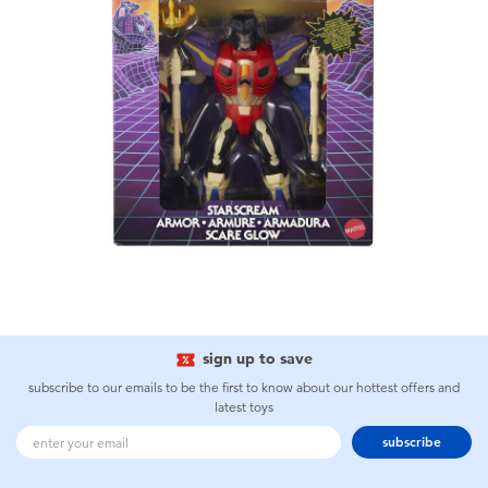
sign up to save
subscribe to our emails to be the first to know about our hottest offers and
latest toys
subscribe