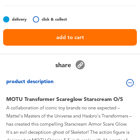
Toddler & Baby Toys
delivery
click & collect
Batteries
add to cart
Nintendo Switch
Blind Box
share
Collectible Characters
product description
Lifestyle Products
MOTU Transformer Scareglow Starscream O/S
A collaboration of iconic toy brands no one expected –
Mattel's Masters of the Universe and Hasbro's Transformers –
has created this compelling Starscream Armor Scare Glow.
It's an evil decepticon ghost of Skeletor! The action figure is