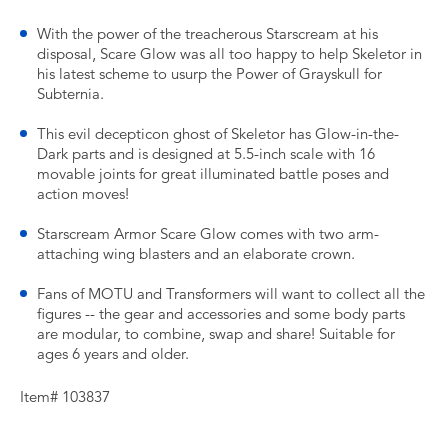
With the power of the treacherous Starscream at his
disposal, Scare Glow was all too happy to help Skeletor in
his latest scheme to usurp the Power of Grayskull for
Subternia.
This evil decepticon ghost of Skeletor has Glow-in-the-
Dark parts and is designed at 5.5-inch scale with 16
movable joints for great illuminated battle poses and
action moves!
Starscream Armor Scare Glow comes with two arm-
attaching wing blasters and an elaborate crown.
Fans of MOTU and Transformers will want to collect all the
figures -- the gear and accessories and some body parts
are modular, to combine, swap and share! Suitable for
ages 6 years and older.
Item# 103837