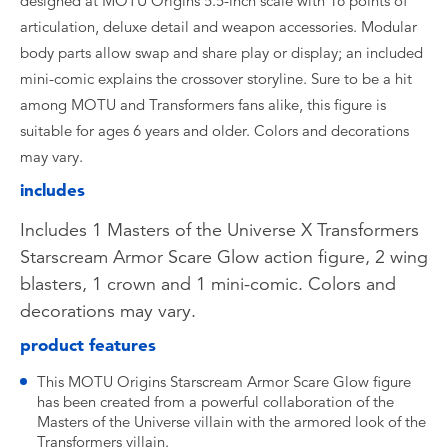
designed at MOTU Origins 5.5-inch scale with 16 points of
articulation, deluxe detail and weapon accessories. Modular
body parts allow swap and share play or display; an included
mini-comic explains the crossover storyline. Sure to be a hit
among MOTU and Transformers fans alike, this figure is
suitable for ages 6 years and older. Colors and decorations
may vary.
includes
Includes 1 Masters of the Universe X Transformers
Starscream Armor Scare Glow action figure, 2 wing
blasters, 1 crown and 1 mini-comic. Colors and
decorations may vary.
product features
This MOTU Origins Starscream Armor Scare Glow figure
has been created from a powerful collaboration of the
Masters of the Universe villain with the armored look of the
Transformers villain.