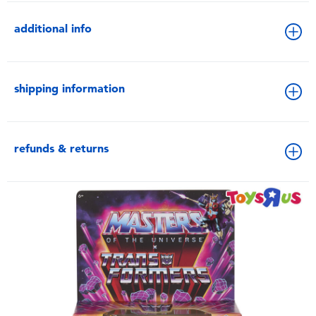
additional info
shipping information
refunds & returns