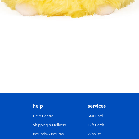
help
services
Help Centre
Star Card
Shipping & Delivery
Gift Cards
Refunds & Returns
Wishlist