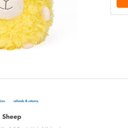
tion
refunds & returns
n Sheep