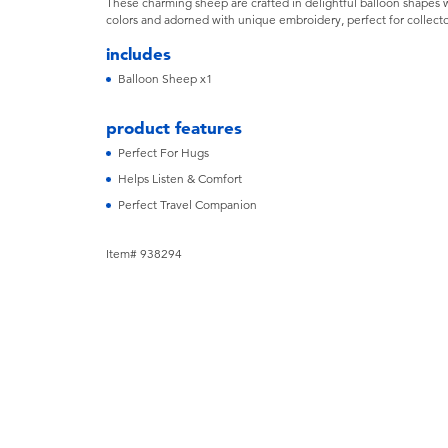
These charming sheep are crafted in delightful balloon shapes wit
colors and adorned with unique embroidery, perfect for collecto
includes
Balloon Sheep x1
product features
Perfect For Hugs
Helps Listen & Comfort
Perfect Travel Companion
Item# 938294