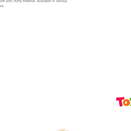
h soft, fluffy material. Available in various
rs.