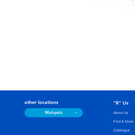
other locations
"R" Us
Malaysia
About Us
Find A Store
Catalogue