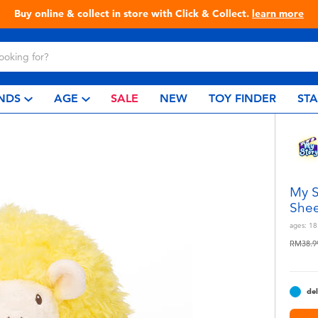
Buy online & collect in store with Click & Collect.
learn more
NDS
AGE
SALE
NEW
TOY FINDER
ST
My S
She
ages:
18
Price r
RM38.9
del