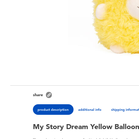
share
product description
additional info
shipping informa
My Story Dream Yellow Balloo