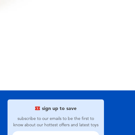
sign up to save
subscribe to our emails to be the first to
know about our hottest offers and latest toys