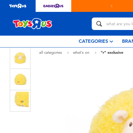
CATEGORIES
BRA
all categories
what's on
"r" exclusive