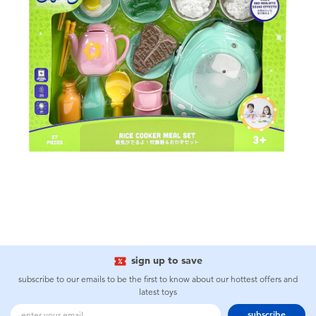
sign up to save
subscribe to our emails to be the first to know about our hottest offers and
latest toys
subscribe