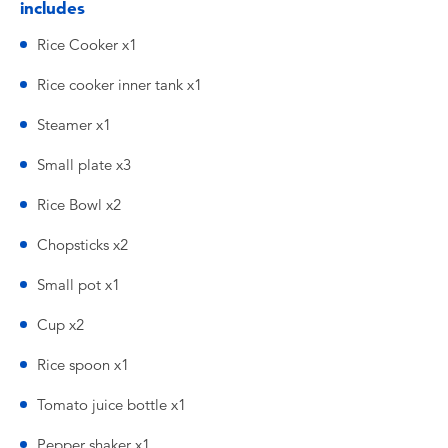
includes
Rice Cooker x1
Rice cooker inner tank x1
Steamer x1
Small plate x3
Rice Bowl x2
Chopsticks x2
Small pot x1
Cup x2
Rice spoon x1
Tomato juice bottle x1
Pepper shaker x1