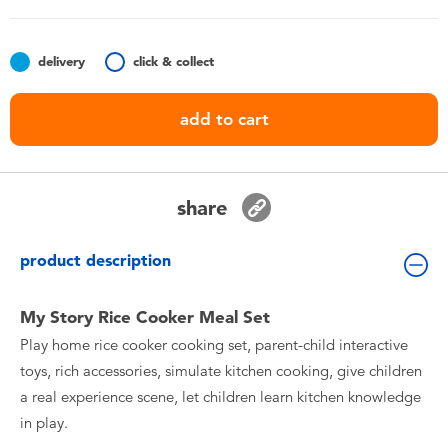
Toddler & Baby Toys
delivery
click & collect
Batteries
add to cart
Nintendo Switch
Blind Box
share
Collectible Characters
product description
Lifestyle Products
My Story Rice Cooker Meal Set
Play home rice cooker cooking set, parent-child interactive
toys, rich accessories, simulate kitchen cooking, give children
a real experience scene, let children learn kitchen knowledge
in play.