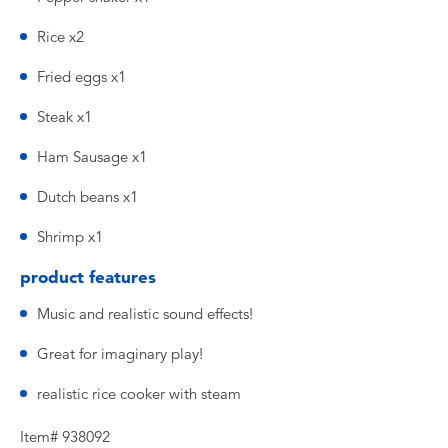
Rice x2
Fried eggs x1
Steak x1
Ham Sausage x1
Dutch beans x1
Shrimp x1
product features
Music and realistic sound effects!
Great for imaginary play!
realistic rice cooker with steam
Item# 938092