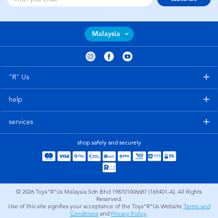
Malaysia
"R" Us
help
services
shop safely and securely
© 2026
Toys”R”Us Malaysia Sdn Bhd 198701006687 (165401-A). All Rights
Reserved.
Use of this site signifies your acceptance of the Toys”R”Us Website
Terms and
Conditions
and
Privacy Policy
.