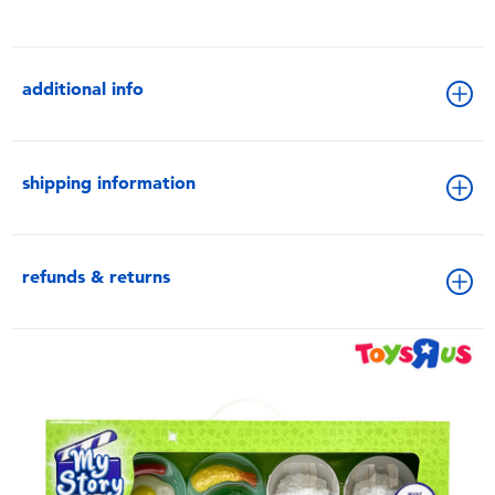
additional info
shipping information
refunds & returns