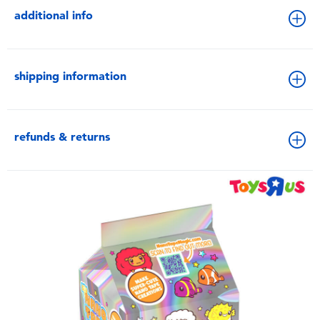
additional info
shipping information
refunds & returns