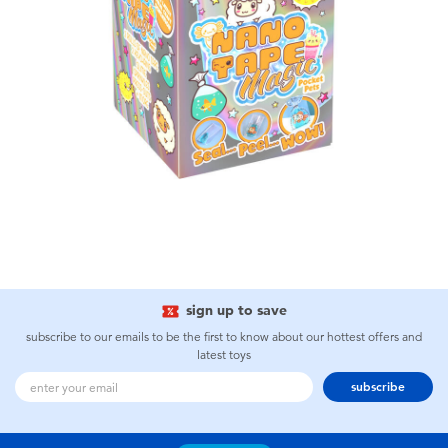
sign up to save
subscribe to our emails to be the first to know about our hottest offers and
latest toys
subscribe