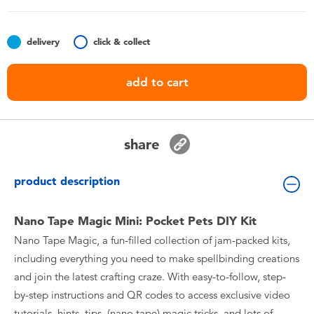
Toddler & Baby Toys
delivery
click & collect
Batteries
add to cart
Nintendo Switch
Blind Box
share
Collectible Characters
product description
Lifestyle Products
Nano Tape Magic Mini: Pocket Pets DIY Kit
Nano Tape Magic, a fun-filled collection of jam-packed kits,
including everything you need to make spellbinding creations
and join the latest crafting craze. With easy-to-follow, step-
by-step instructions and QR codes to access exclusive video
tutorials, hints, tips, (nano tape) magic tricks, and lots of