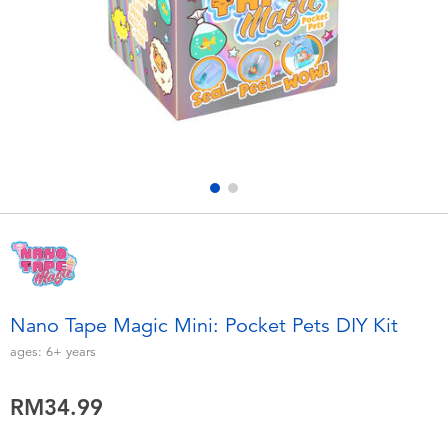
Electronics
playpop
Games & Puzzles
Barbie
Learning Toys
NERF
Outdoor & Sports
Thomas & Friends
Party
Jurassic World
Role Play & Costumes
Monopoly
Nano Tape Magic Mini: Pocket Pets DIY Kit
Soft Toys
ages:
6+
years
RM34.99
Summer