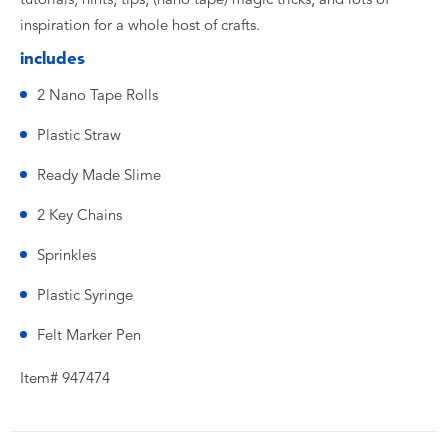
inspiration for a whole host of crafts.
includes
2 Nano Tape Rolls
Plastic Straw
Ready Made Slime
2 Key Chains
Sprinkles
Plastic Syringe
Felt Marker Pen
Item# 947474