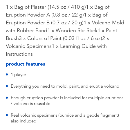
1 x Bag of Plaster (14.5 oz / 410 g)1 x Bag of
Eruption Powder A (0.8 oz / 22 g)1 x Bag of
Eruption Powder B (0.7 oz / 20 g)1 x Volcano Mold
with Rubber Band1 x Wooden Stir Stick1 x Paint
Brush3 x Colors of Paint (0.03 fl oz / 6 oz)2 x
Volcanic Specimens1 x Learning Guide with
Instructions
product features
1 player
Everything you need to mold, paint, and erupt a volcano
Enough eruption powder is included for multiple eruptions
/ volcano is reusable
Real volcanic specimens (pumice and a geode fragment)
also included