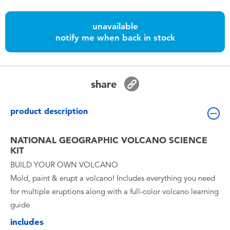
Toddler & Baby Toys
unavailable
Batteries
notify me when back in stock
Nintendo Switch
share
Blind Box
product description
Collectible Characters
NATIONAL GEOGRAPHIC VOLCANO SCIENCE
KIT
Lifestyle Products
BUILD YOUR OWN VOLCANO
Mold, paint & erupt a volcano! Includes everything you need
for multiple eruptions along with a full-color volcano learning
guide
includes