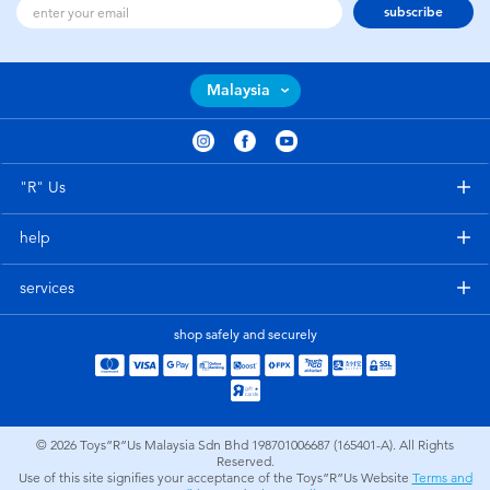
subscribe
Malaysia
"R" Us
help
services
shop safely and securely
© 2026
Toys”R”Us Malaysia Sdn Bhd 198701006687 (165401-A). All Rights
Reserved.
Use of this site signifies your acceptance of the Toys”R”Us Website
Terms and