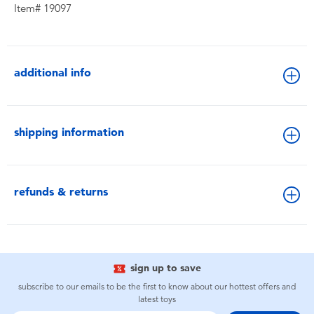
Item# 19097
additional info
shipping information
refunds & returns
sign up to save
subscribe to our emails to be the first to know about our hottest offers and
latest toys