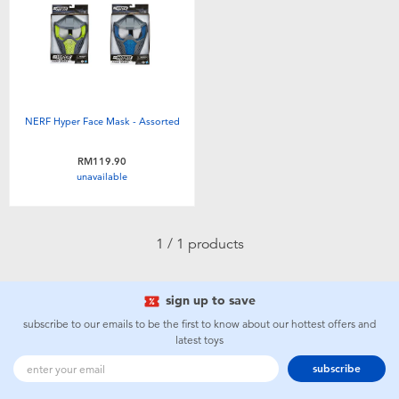
Electronics
playpop
Games & Puzzles
Barbie
Learning Toys
NERF
NERF Hyper Face Mask - Assorted
Outdoor & Sports
Thomas & Friends
RM119.90
unavailable
Party
Jurassic World
1 / 1 products
Role Play & Costumes
Monopoly
sign up to save
Soft Toys
subscribe to our emails to be the first to know about our hottest offers and
latest toys
Summer
subscribe