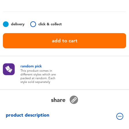
Toddler & Baby Toys
Batteries
delivery
click & collect
Nintendo Switch
add to cart
Blind Box
random pick
Collectible Characters
This product comes in
different styles which are
packed at random. Each
style sold separately
Lifestyle Products
share
product description