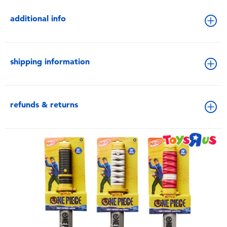
additional info
shipping information
refunds & returns