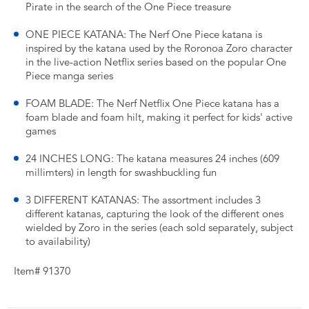
Pirate in the search of the One Piece treasure
ONE PIECE KATANA: The Nerf One Piece katana is
inspired by the katana used by the Roronoa Zoro character
in the live-action Netflix series based on the popular One
Piece manga series
FOAM BLADE: The Nerf Netflix One Piece katana has a
foam blade and foam hilt, making it perfect for kids' active
games
24 INCHES LONG: The katana measures 24 inches (609
millimters) in length for swashbuckling fun
3 DIFFERENT KATANAS: The assortment includes 3
different katanas, capturing the look of the different ones
wielded by Zoro in the series (each sold separately, subject
to availability)
Item# 91370