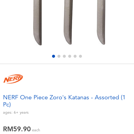
Electronics
playpop
Games & Puzzles
Barbie
Learning Toys
NERF
Outdoor & Sports
Thomas & Friends
Party
Jurassic World
Role Play & Costumes
Monopoly
NERF One Piece Zoro's Katanas - Assorted (1
Pc)
Soft Toys
ages:
6+
years
Summer
RM59.90
each