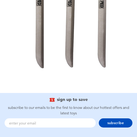
sign up to save
subscribe to our emails to be the first to know about our hottest offers and
latest toys
subscribe