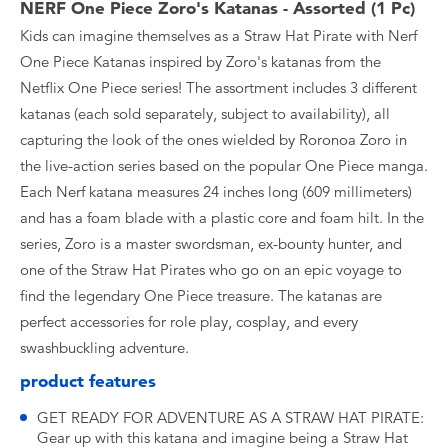
NERF One Piece Zoro's Katanas - Assorted (1 Pc)
Kids can imagine themselves as a Straw Hat Pirate with Nerf
One Piece Katanas inspired by Zoro's katanas from the
Netflix One Piece series! The assortment includes 3 different
katanas (each sold separately, subject to availability), all
capturing the look of the ones wielded by Roronoa Zoro in
the live-action series based on the popular One Piece manga.
Each Nerf katana measures 24 inches long (609 millimeters)
and has a foam blade with a plastic core and foam hilt. In the
series, Zoro is a master swordsman, ex-bounty hunter, and
one of the Straw Hat Pirates who go on an epic voyage to
find the legendary One Piece treasure. The katanas are
perfect accessories for role play, cosplay, and every
swashbuckling adventure.
product features
GET READY FOR ADVENTURE AS A STRAW HAT PIRATE:
Gear up with this katana and imagine being a Straw Hat