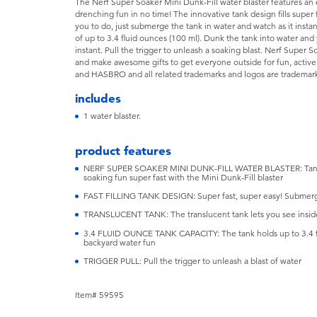
The Nerf Super Soaker Mini Dunk-Fill water blaster features an ea
drenching fun in no time! The innovative tank design fills super 
you to do, just submerge the tank in water and watch as it instant
of up to 3.4 fluid ounces (100 ml). Dunk the tank into water an
instant. Pull the trigger to unleash a soaking blast. Nerf Super S
and make awesome gifts to get everyone outside for fun, activ
and HASBRO and all related trademarks and logos are trademarks
includes
1 water blaster.
product features
NERF SUPER SOAKER MINI DUNK-FILL WATER BLASTER: Tank fills
soaking fun super fast with the Mini Dunk-Fill blaster
FAST FILLING TANK DESIGN: Super fast, super easy! Submerge th
TRANSLUCENT TANK: The translucent tank lets you see inside. 
3.4 FLUID OUNCE TANK CAPACITY: The tank holds up to 3.4 flui
backyard water fun
TRIGGER PULL: Pull the trigger to unleash a blast of water
Item# 59595