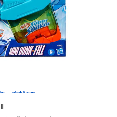
tion
refunds & returns
ll