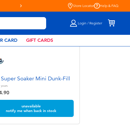
Store Locator
Help & FAQ
Login / Register
AR CARD
GIFT CARDS
 Super Soaker Mini Dunk-Fill
years
4.90
unavailable
notify me when back in stock