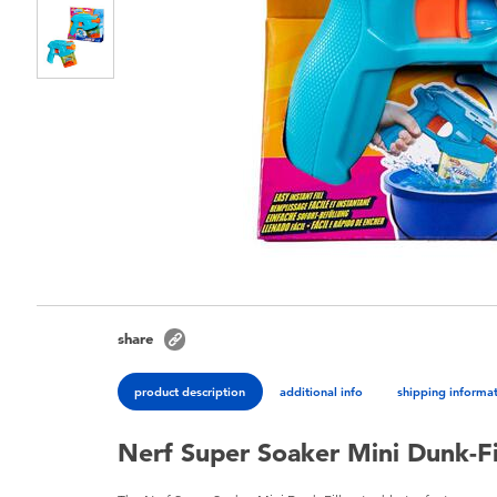
share
product description
additional info
shipping informa
Nerf Super Soaker Mini Dunk-Fi