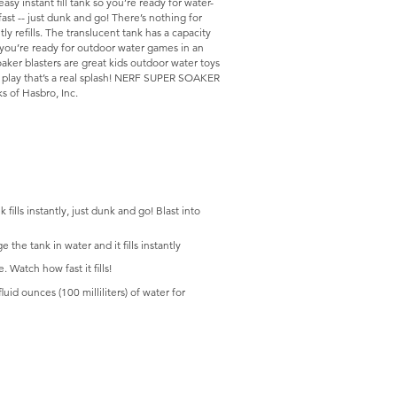
sy instant fill tank so you’re ready for water-
fast -- just dunk and go! There’s nothing for
ly refills. The translucent tank has a capacity
d you’re ready for outdoor water games in an
oaker blasters are great kids outdoor water toys
e play that’s a real splash! NERF SUPER SOAKER
 of Hasbro, Inc.
 instantly, just dunk and go! Blast into
e tank in water and it fills instantly
Watch how fast it fills!
d ounces (100 milliliters) of water for