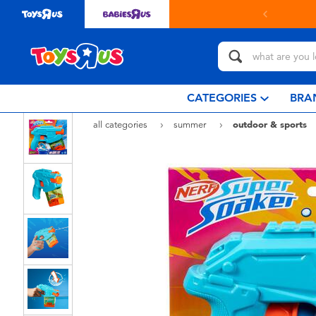
in store with Click & Collect.
learn more
CATEGORIES
BRA
all categories
summer
outdoor & sports