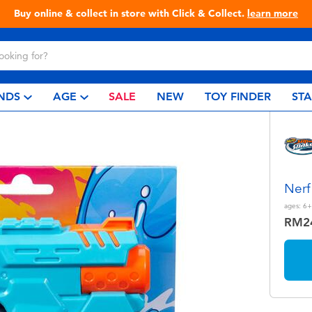
Live Toyful Every Day - Shop at Toys“R”Us!
NDS
AGE
SALE
NEW
TOY FINDER
ST
Nerf
ages:
6+
RM2