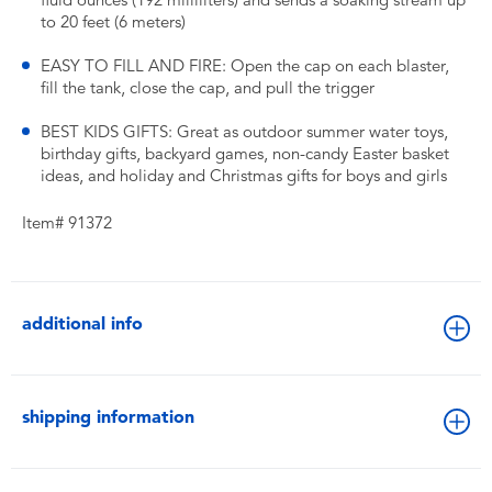
fluid ounces (192 milliliters) and sends a soaking stream up
to 20 feet (6 meters)
EASY TO FILL AND FIRE: Open the cap on each blaster,
fill the tank, close the cap, and pull the trigger
BEST KIDS GIFTS: Great as outdoor summer water toys,
birthday gifts, backyard games, non-candy Easter basket
ideas, and holiday and Christmas gifts for boys and girls
Item# 91372
additional info
shipping information