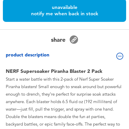
Toddler & Baby Toys
unavailable
notify me when back in stock
Batteries
Nintendo Switch
share
Blind Box
product description
Collectible Characters
NERF Supersoaker Piranha Blaster 2 Pack
Start a water battle with this 2-pack of Nerf Super Soaker
Lifestyle Products
Piranha blasters! Small enough to sneak around but powerful
enough to drench, they’re perfect for surprise soak attacks
anywhere. Each blaster holds 6.5 fluid oz (192 milliliters) of
water—just fill, pull the trigger, and spray with one hand.
Double the blasters means double the fun at parties,
backyard battles, or epic family face-offs. The perfect way to