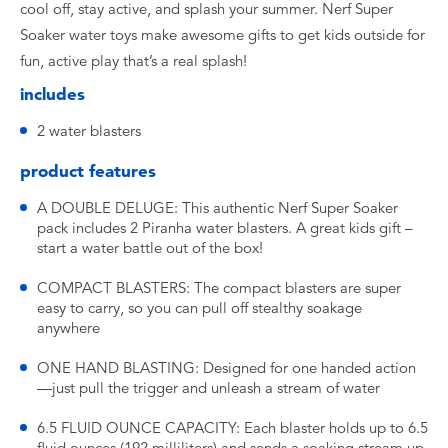
cool off, stay active, and splash your summer. Nerf Super
Soaker water toys make awesome gifts to get kids outside for
fun, active play that’s a real splash!
includes
2 water blasters
product features
A DOUBLE DELUGE: This authentic Nerf Super Soaker
pack includes 2 Piranha water blasters. A great kids gift –
start a water battle out of the box!
COMPACT BLASTERS: The compact blasters are super
easy to carry, so you can pull off stealthy soakage
anywhere
ONE HAND BLASTING: Designed for one handed action
—just pull the trigger and unleash a stream of water
6.5 FLUID OUNCE CAPACITY: Each blaster holds up to 6.5