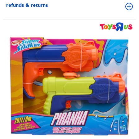
refunds & returns