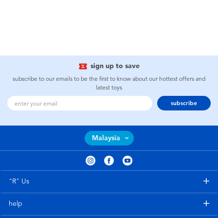
sign up to save
subscribe to our emails to be the first to know about our hottest offers and
latest toys
subscribe
Malaysia
"R" Us
help