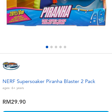
Electronics
playpop
Games & Puzzles
Barbie
Learning Toys
NERF
Outdoor & Sports
Thomas & Friends
Party
Jurassic World
Role Play & Costumes
Monopoly
NERF Supersoaker Piranha Blaster 2 Pack
Soft Toys
ages:
6+
years
RM29.90
Summer