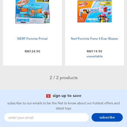
Electronics
playpop
Games & Puzzles
Barbie
Learning Toys
NERF
NERF Fortnite Primal
Nerf Fortnite Frenz 4 Ever Blaster
Outdoor & Sports
Thomas & Friends
RM124.90
RM119.90
unavailable
Party
Jurassic World
2 / 2 products
Role Play & Costumes
Monopoly
sign up to save
Soft Toys
subscribe to our emails to be the first to know about our hottest offers and
latest toys
Summer
subscribe