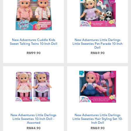
Electronics
playpop
Games & Puzzles
Barbie
Learning Toys
NERF
New Adventures Cuddle Kids
New Adventures Little Darlings
Sweet Talking Twins 10-Inch Doll
Little Sweeties Pet Parade 10-Inch
Doll
Outdoor & Sports
Thomas & Friends
RM99.90
RM69.90
Party
Jurassic World
Role Play & Costumes
Monopoly
Soft Toys
New Adventures Little Darlings
New Adventures Little Darlings
Summer
Little Sweeties 10-Inch Doll -
Little Sweeties Hair Styling Set 10-
Assorted
Inch Doll
RM44.90
RM69.90