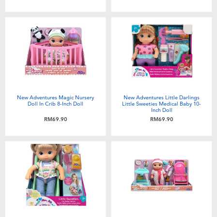
Toddler & Baby Toys
Batteries
Nintendo Switch
Blind Box
New Adventures Magic Nursery
New Adventures Little Darlings
Doll In Crib 8-Inch Doll
Little Sweeties Medical Baby 10-
Inch Doll
Collectible Characters
RM69.90
RM69.90
Lifestyle Products