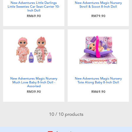
New Adventures Little Darlings
New Adventures Magic Nursery
Little Sweeties Car Seat-Carrier 10-
Stroll & Scoot 8-Inch Doll
Inch Doll
RM69.90
RM79.90
New Adventures Magic Nursery
New Adventures Magic Nursery
Much Love Baby 8-Inch Doll -
Tote Along Baby 8-Inch Doll
Assorted
RM39.90
RM69.90
10 / 10 products