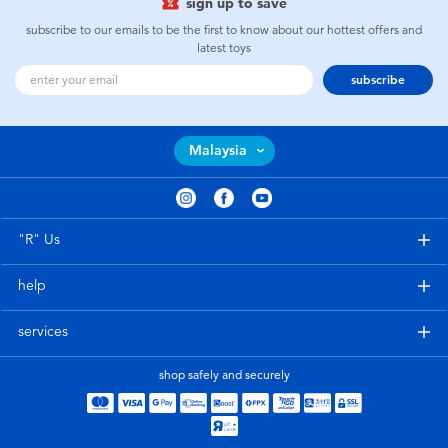
sign up to save
subscribe to our emails to be the first to know about our hottest offers and
latest toys
subscribe
Malaysia
"R" Us
help
services
shop safely and securely