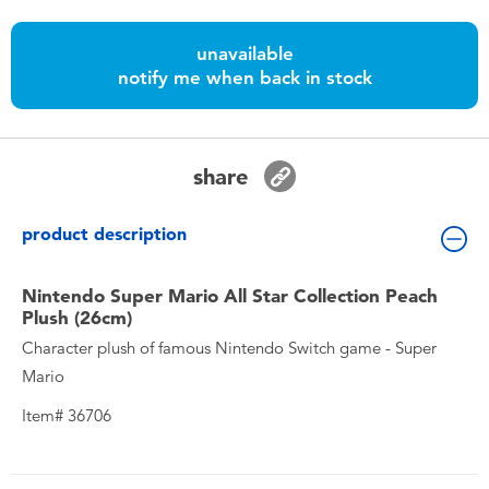
Toddler & Baby Toys
unavailable
notify me when back in stock
Batteries
Nintendo Switch
share
Blind Box
product description
Collectible Characters
Nintendo Super Mario All Star Collection Peach
Plush (26cm)
Lifestyle Products
Character plush of famous Nintendo Switch game - Super
Mario
Item# 36706