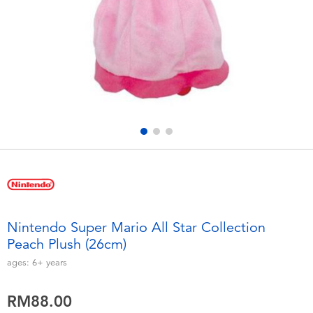
Electronics
playpop
Games & Puzzles
Barbie
Learning Toys
NERF
Outdoor & Sports
Thomas & Friends
Party
Jurassic World
Role Play & Costumes
Monopoly
Nintendo Super Mario All Star Collection
Peach Plush (26cm)
Soft Toys
ages:
6+
years
Summer
RM88.00