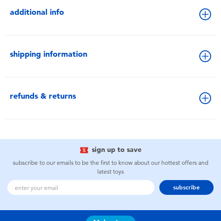
additional info
shipping information
refunds & returns
sign up to save
subscribe to our emails to be the first to know about our hottest offers and
latest toys
subscribe