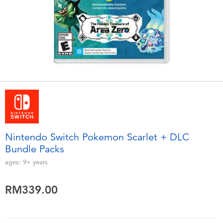
Electronics
playpop
Games & Puzzles
Barbie
Learning Toys
NERF
Outdoor & Sports
Thomas & Friends
Party
Jurassic World
Nintendo Switch Pokemon Scarlet + DLC
Role Play & Costumes
Monopoly
Bundle Packs
ages:
9+
years
Soft Toys
RM339.00
Summer