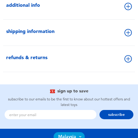
additional info
shipping information
refunds & returns
sign up to save
subscribe to our emails to be the first to know about our hottest offers and
latest toys
subscribe
Malaysia