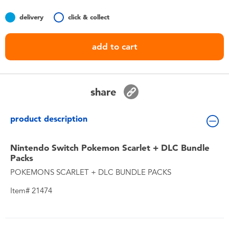
Toddler & Baby Toys
delivery
click & collect
Batteries
add to cart
Nintendo Switch
share
Blind Box
product description
Collectible Characters
Nintendo Switch Pokemon Scarlet + DLC Bundle
Lifestyle Products
Packs
POKEMONS SCARLET + DLC BUNDLE PACKS
Item# 21474