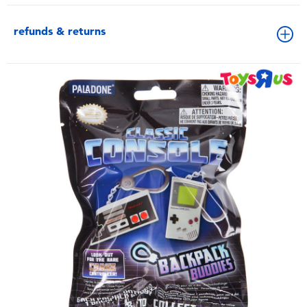
refunds & returns