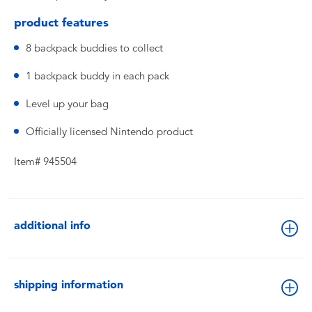
product features
8 backpack buddies to collect
1 backpack buddy in each pack
Level up your bag
Officially licensed Nintendo product
Item# 945504
additional info
shipping information