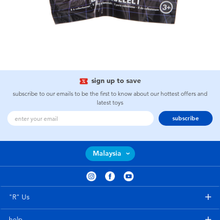
sign up to save
subscribe to our emails to be the first to know about our hottest offers and
latest toys
subscribe
Malaysia
"R" Us
help