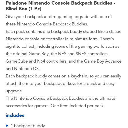
Paladone Nintendo Console Backpack Buddies -
Blind Box (1 Pc)
Give your backpack a retro gaming upgrade with one of
these Nintendo Console Backpack Buddies.
Each pack contains one backpack buddy shaped like a classic
Nintendo console or controller in miniature form. There's
eight to collect, including icons of the gaming world such as
the original Game Boy, the NES and SNES controllers,
GameCube and N64 controllers, and the Game Boy Advance
and Nintendo DS.
Each backpack buddy comes on a keychain, so you can easily
attach them to your backpack or keys for a quick and easy
upgrade.
The Nintendo Console Backpack Buddies are the ultimate
accessories for gamers. One item included per pack.
includes
1 backpack buddy