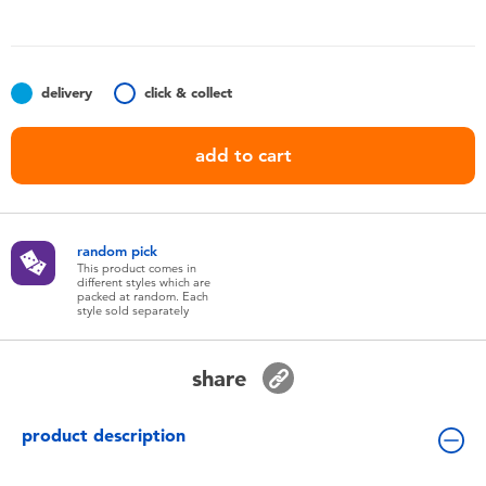
Toddler & Baby Toys
Batteries
delivery
click & collect
Nintendo Switch
add to cart
Blind Box
random pick
Collectible Characters
This product comes in
different styles which are
packed at random. Each
style sold separately
Lifestyle Products
share
product description