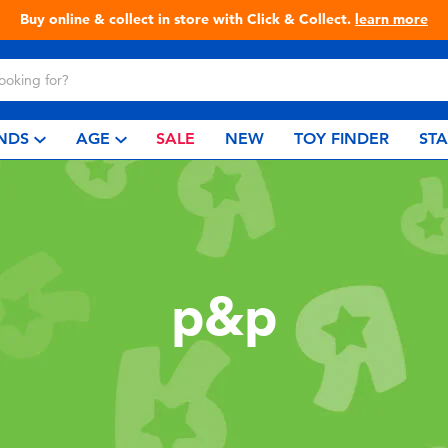
Buy online & collect in store with Click & Collect.
learn more
NDS
AGE
SALE
NEW
TOY FINDER
ST
p&p