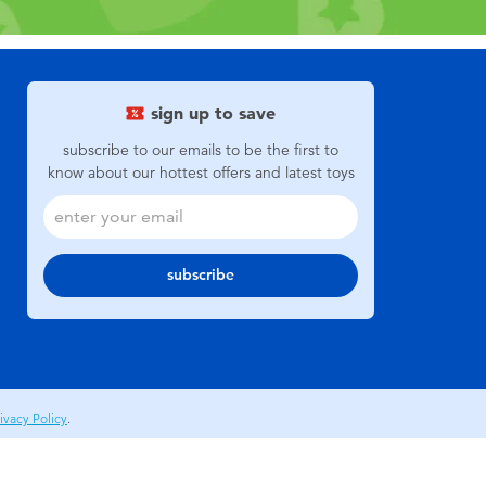
sign up to save
subscribe to our emails to be the first to
know about our hottest offers and latest toys
subscribe
ivacy Policy
.