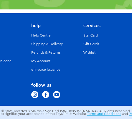
help
services
Help Centre
Star Card
Shipping & Delivery
Gift Cards
Refunds & Returns
Wishlist
un Zone
My Account
e-Invoice Issuance
follow us
© 2026
Toys”R”Us Malaysia Sdn Bhd 198701006687 (165401-A). All Rights Reserved.
site signifies your acceptance of the Toys”R”Us Website
Terms and Conditions
and
Pr