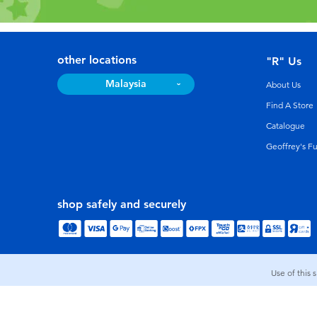
other locations
"R" Us
Malaysia
About Us
Find A Store
Catalogue
Geoffrey's F
shop safely and securely
Use of this 