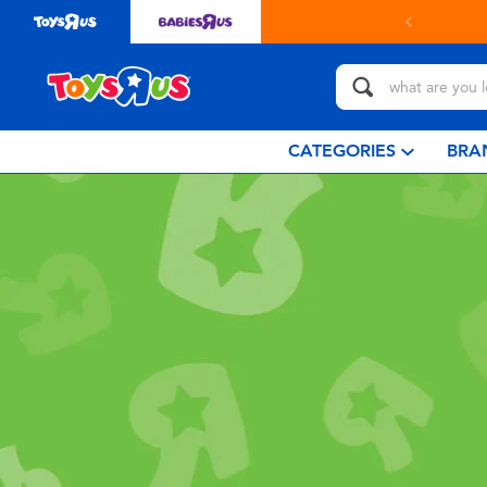
CATEGORIES
BRA