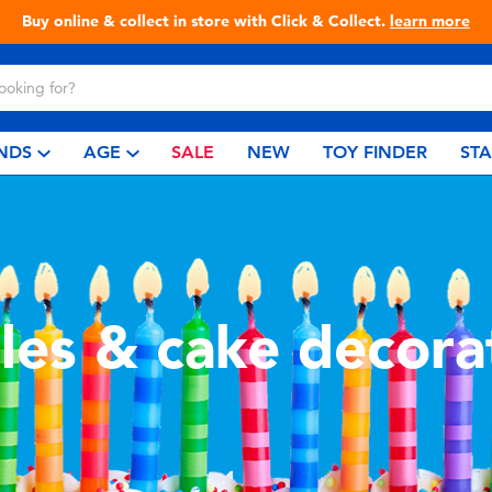
Buy online & collect in store with Click & Collect.
learn more
NDS
AGE
SALE
NEW
TOY FINDER
ST
les & cake decora