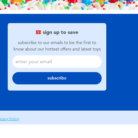
sign up to save
subscribe to our emails to be the first to
know about our hottest offers and latest toys
subscribe
ivacy Policy
.