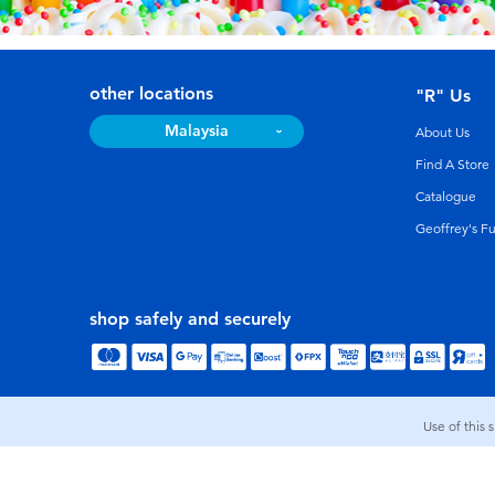
other locations
"R" Us
Malaysia
About Us
Find A Store
Catalogue
Geoffrey's F
shop safely and securely
Use of this 