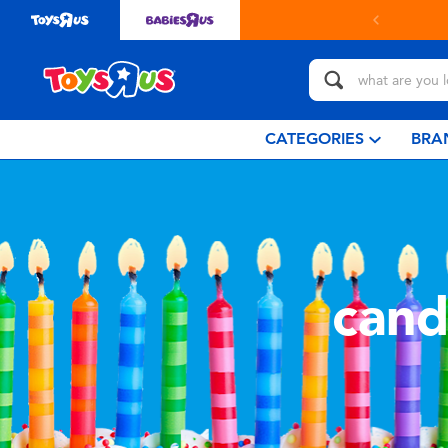
CATEGORIES
BRA
cand