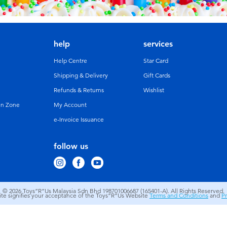
help
services
Help Centre
Star Card
Shipping & Delivery
Gift Cards
Refunds & Returns
Wishlist
un Zone
My Account
e-Invoice Issuance
follow us
© 2026
Toys”R”Us Malaysia Sdn Bhd 198701006687 (165401-A). All Rights Reserved.
site signifies your acceptance of the Toys”R”Us Website
Terms and Conditions
and
Pr