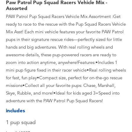
Paw Patrol Pup Squad Racers Vehicle Mix -
Assorted
PAW Patrol Pup Squad Racers Vehicle Mix Assortment :Get
ready to race to the rescue with the Pup Squad Racers Vehicle
Mix Asst! Each mini vehicle features your favorite PAW Patrol
pups in their signature rescue rides—perfectly sized for little
hands and big adventures. With real rolling wheels and
awesome details, these pup-powered racers are ready to
zoom into action anytime, anywhere!Features:•Includes 1
mini pup figure fixed in their racer vehicle•Real rolling wheels
for fast, fun play•Compact size, perfect for on-the-go rescue
missions•Collect all your favorite pups: Chase, Marshall,
Skye, Rubble, and more!•Ideal for kids aged 3+Speed into
adventure with the PAW Patrol Pup Squad Racers!
includes
1 pup squad