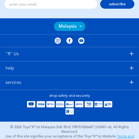
subscribe
Malaysia
"R" Us
help
services
shop safely and securely
© 2026
Toys”R”Us Malaysia Sdn Bhd 198701006687 (165401-A). All Rights
Reserved.
Use of this site signifies your acceptance of the Toys”R”Us Website
Terms and