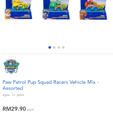
Electronics
playpop
Games & Puzzles
Barbie
Learning Toys
NERF
Outdoor & Sports
Thomas & Friends
Party
Jurassic World
Role Play & Costumes
Monopoly
Paw Patrol Pup Squad Racers Vehicle Mix -
Assorted
Soft Toys
ages:
3+
years
Summer
RM29.90
each