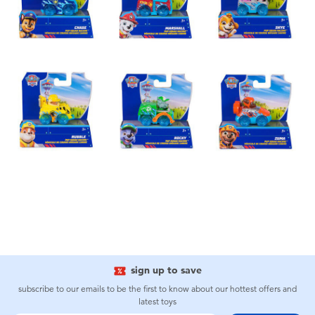
sign up to save
subscribe to our emails to be the first to know about our hottest offers and
latest toys