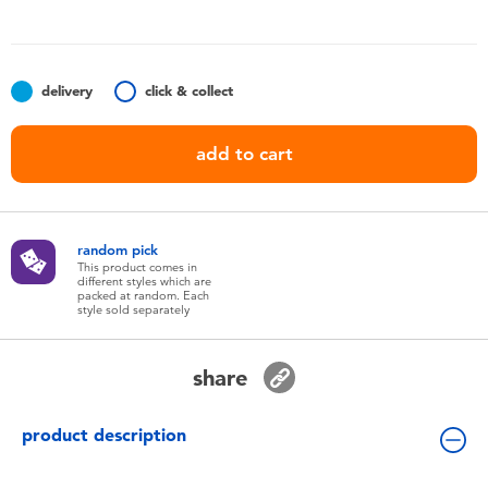
Toddler & Baby Toys
Batteries
delivery
click & collect
Nintendo Switch
add to cart
Blind Box
random pick
Collectible Characters
This product comes in
different styles which are
packed at random. Each
style sold separately
Lifestyle Products
share
product description