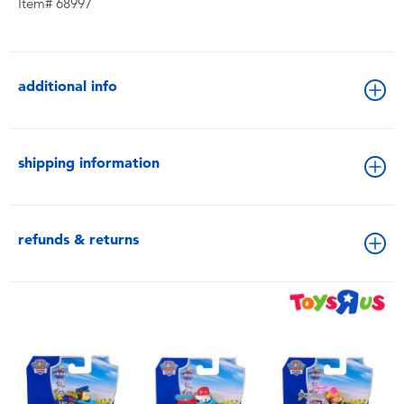
Item# 68997
additional info
shipping information
refunds & returns