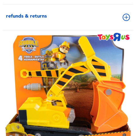
refunds & returns