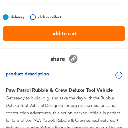
Toddler & Baby Toys
delivery
click & collect
Batteries
add to cart
Nintendo Switch
Blind Box
share
Collectible Characters
product description
Lifestyle Products
Paw Patrol Rubble & Crew Deluxe Tool Vehicle
Get ready to build, dig, and save the day with the Rubble
Deluxe Tool Vehicle! Designed for big rescue missions and
construction adventures, this action-packed vehicle is perfect
for fans of the PAW Patrol: Rubble & Crew series.Features: •
Includes exclusive Rubble figure in construction gear • Deluxe