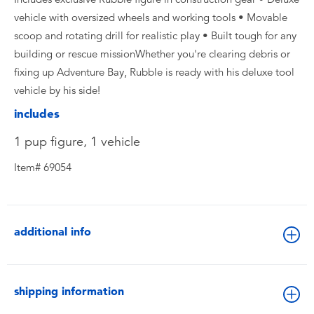
vehicle with oversized wheels and working tools • Movable
scoop and rotating drill for realistic play • Built tough for any
building or rescue missionWhether you're clearing debris or
fixing up Adventure Bay, Rubble is ready with his deluxe tool
vehicle by his side!
includes
1 pup figure, 1 vehicle
Item# 69054
additional info
shipping information