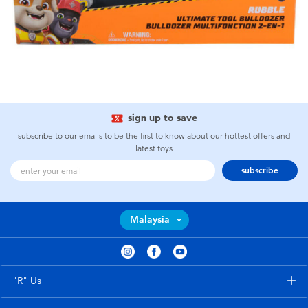
sign up to save
subscribe to our emails to be the first to know about our hottest offers and
latest toys
subscribe
Malaysia
"R" Us