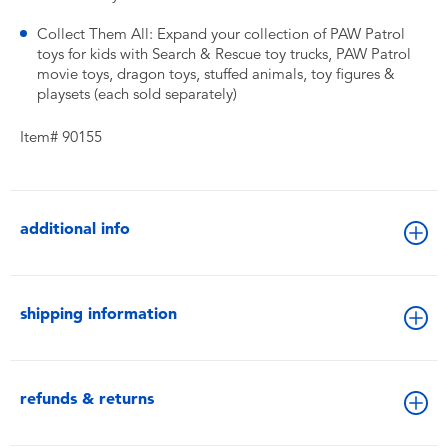
Collect Them All: Expand your collection of PAW Patrol
toys for kids with Search & Rescue toy trucks, PAW Patrol
movie toys, dragon toys, stuffed animals, toy figures &
playsets (each sold separately)
Item# 90155
additional info
shipping information
refunds & returns