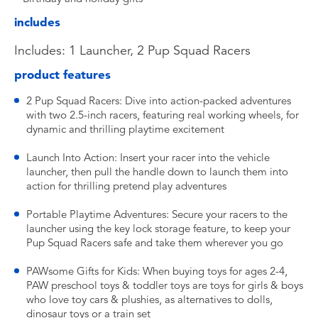
includes
Includes: 1 Launcher, 2 Pup Squad Racers
product features
2 Pup Squad Racers: Dive into action-packed adventures
with two 2.5-inch racers, featuring real working wheels, for
dynamic and thrilling playtime excitement
Launch Into Action: Insert your racer into the vehicle
launcher, then pull the handle down to launch them into
action for thrilling pretend play adventures
Portable Playtime Adventures: Secure your racers to the
launcher using the key lock storage feature, to keep your
Pup Squad Racers safe and take them wherever you go
PAWsome Gifts for Kids: When buying toys for ages 2-4,
PAW preschool toys & toddler toys are toys for girls & boys
who love toy cars & plushies, as alternatives to dolls,
dinosaur toys or a train set