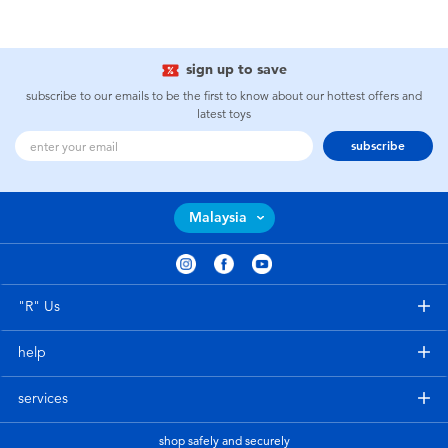
sign up to save
subscribe to our emails to be the first to know about our hottest offers and
latest toys
subscribe
Malaysia
"R" Us
help
services
shop safely and securely