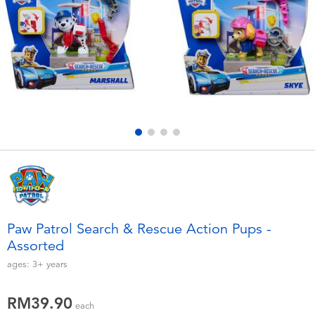
Electronics
playpop
Games & Puzzles
Barbie
Learning Toys
NERF
Outdoor & Sports
Thomas & Friends
Party
Jurassic World
Role Play & Costumes
Monopoly
Paw Patrol Search & Rescue Action Pups -
Assorted
Soft Toys
ages:
3+
years
Summer
RM39.90
each