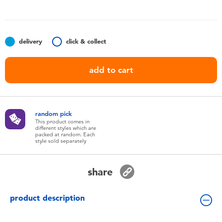
Toddler & Baby Toys
Batteries
delivery
click & collect
Nintendo Switch
add to cart
Blind Box
random pick
Collectible Characters
This product comes in
different styles which are
packed at random. Each
style sold separately
Lifestyle Products
share
product description