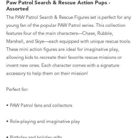
Paw Patrol Search & Rescue Action Pups -
Assorted
The PAW Patrol Search & Rescue Figures set is perfect for any
young fan of the popular PAW Patrol series. This collection
features four of the main characters—Chase, Rubble,
Marshall, and Skye—each equipped with unique rescue tools.
These mini action figures are ideal for imaginative play,
allowing kids to recreate their favorite rescue missions or
invent new ones. Each character comes with a signature
accessory to help them on their mission!
Perfect for:
• PAW Patrol fans and collectors
• Role-playing and imaginative play
• Birthday and holiday gifts