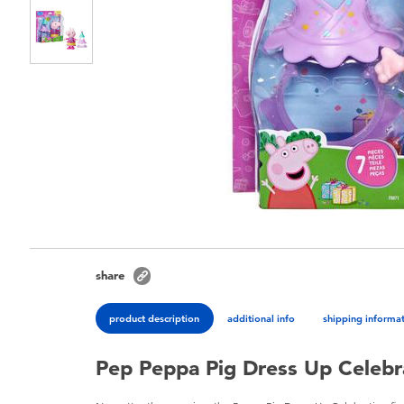
share
product description
additional info
shipping informa
Pep Peppa Pig Dress Up Celebr