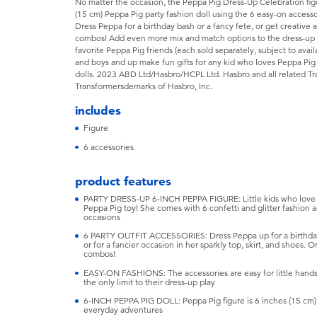
No matter the occasion, the Peppa Pig Dress-Up Celebration figur
(15 cm) Peppa Pig party fashion doll using the 6 easy-on accesso
Dress Peppa for a birthday bash or a fancy fete, or get creativ
combos! Add even more mix and match options to the dress-up 
favorite Peppa Pig friends (each sold separately, subject to availa
and boys and up make fun gifts for any kid who loves Peppa Pig 
dolls. 2023 ABD Ltd/Hasbro/HCPL Ltd. Hasbro and all related T
Transformersdemarks of Hasbro, Inc.
includes
Figure
6 accessories
product features
PARTY DRESS-UP 6-INCH PEPPA FIGURE: Little kids who love fas
Peppa Pig toy! She comes with 6 confetti and glitter fashion ac
occasions
6 PARTY OUTFIT ACCESSORIES: Dress Peppa up for a birthday par
or for a fancier occasion in her sparkly top, skirt, and shoes.
combos!
EASY-ON FASHIONS: The accessories are easy for little hands 
the only limit to their dress-up play
6-INCH PEPPA PIG DOLL: Peppa Pig figure is 6 inches (15 cm) ta
everyday adventures