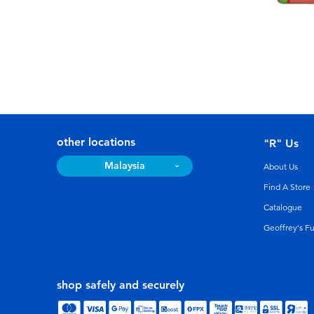
other locations
"R" Us
Malaysia
About Us
Find A Store
Catalogue
Geoffrey's F
shop safely and securely