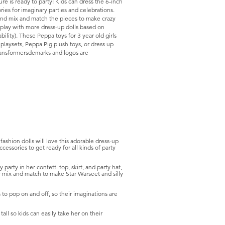
e is ready to party! Kids can dress the 6-inch
ries for imaginary parties and celebrations.
e and mix and match the pieces to make crazy
play with more dress-up dolls based on
bility). These Peppa toys for 3 year old girls
playsets, Peppa Pig plush toys, or dress up
ransformersdemarks and logos are
hion dolls will love this adorable dress-up
cessories to get ready for all kinds of party
ty in her confetti top, skirt, and party hat,
 Or mix and match to make Star Warseet and silly
to pop on and off, so their imaginations are
ll so kids can easily take her on their