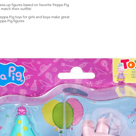
s-up figures based on favorite Peppa Pig
 match their outfits!
 Pig toys for girls and boys make great
ppa Pig figures