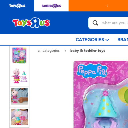
in store with Click & Collect.
learn more
CATEGORIES
BRA
all categories
baby & toddler toys