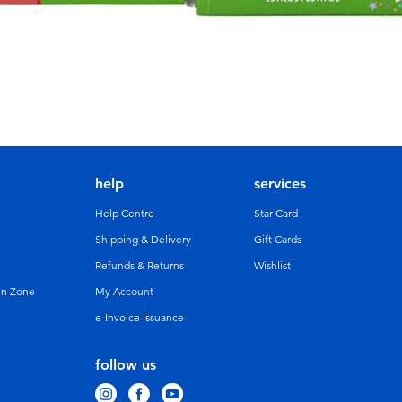
help
services
Help Centre
Star Card
Shipping & Delivery
Gift Cards
Refunds & Returns
Wishlist
un Zone
My Account
e-Invoice Issuance
follow us