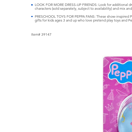
LOOK FOR MORE DRESS-UP FRIENDS: Look for additional dres
characters (sold separately, subject to availability) and mix and
PRESCHOOL TOYS FOR PEPPA FANS: These show-inspired Peppa
gifts for kids ages 3 and up who love pretend play toys and Pe
Item# 39147