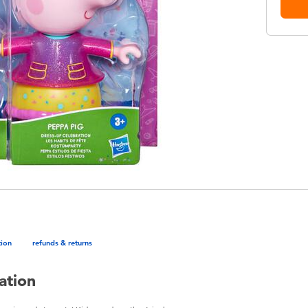
tion
refunds & returns
ation