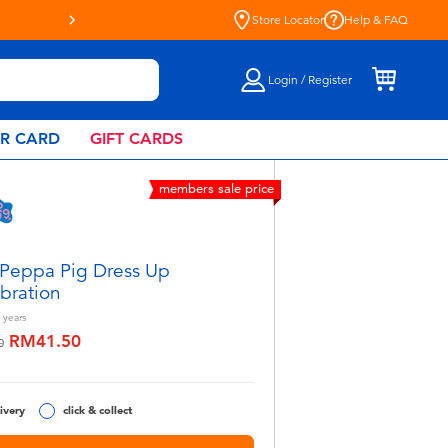
Store Locator
Help & FAQ
Login / Register
AR CARD
GIFT CARDS
members sale price
Peppa Pig Dress Up
bration
years
RM41.50
educed from
to
0
ivery
click & collect