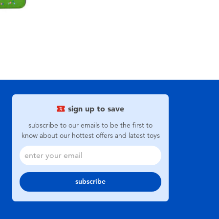
sign up to save
subscribe to our emails to be the first to
know about our hottest offers and latest toys
subscribe