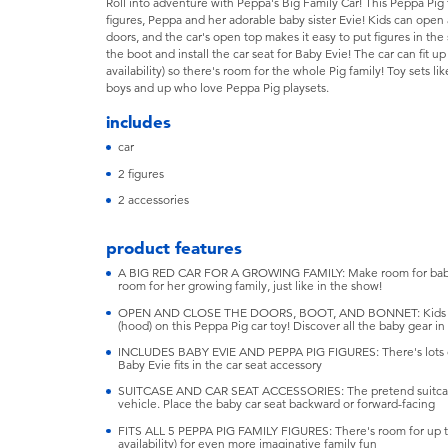
Roll into adventure with Peppa's Big Family Car! This Peppa Pig
figures, Peppa and her adorable baby sister Evie! Kids can open 
doors, and the car's open top makes it easy to put figures in the 
the boot and install the car seat for Baby Evie! The car can fit up
availability) so there's room for the whole Pig family! Toy sets lik
boys and up who love Peppa Pig playsets.
includes
car
2 figures
2 accessories
product features
A BIG RED CAR FOR A GROWING FAMILY: Make room for baby!
room for her growing family, just like in the show!
OPEN AND CLOSE THE DOORS, BOOT, AND BONNET: Kids can 
(hood) on this Peppa Pig car toy! Discover all the baby gear in
INCLUDES BABY EVIE AND PEPPA PIG FIGURES: There's lots of 
Baby Evie fits in the car seat accessory
SUITCASE AND CAR SEAT ACCESSORIES: The pretend suitcase f
vehicle. Place the baby car seat backward or forward-facing
FITS ALL 5 PEPPA PIG FAMILY FIGURES: There's room for up to 
availability) for even more imaginative family fun