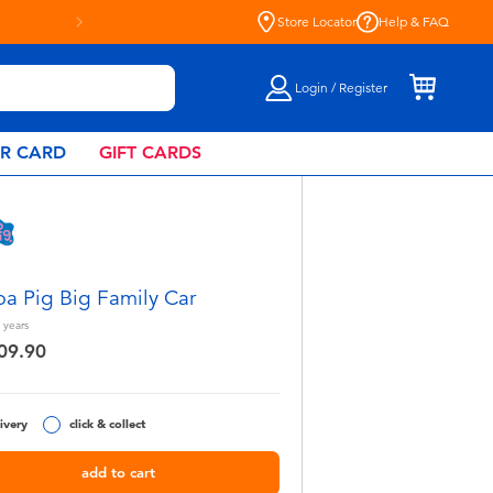
Store Locator
Help & FAQ
Login / Register
AR CARD
GIFT CARDS
a Pig Big Family Car
years
09.90
ivery
click & collect
add to cart