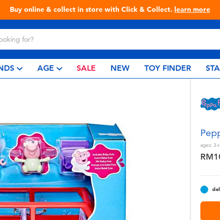
Live Toyful Every Day - Shop at Toys“R”Us!
NDS
AGE
SALE
NEW
TOY FINDER
ST
Pepp
ages:
3+
RM1
del