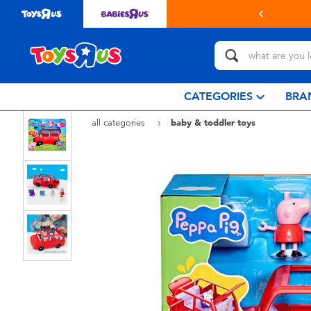
in store with Click & Collect.
learn more
CATEGORIES
BRA
all categories
baby & toddler toys