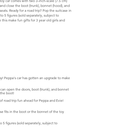
 toy car comes with two 3-inch-scale (7.5 cm)
and close the boot (trunk), bonnet (hood), and
seats. Ready for a road trip? Pop the suitcase in
 to 5 figures (sold separately, subject to
e this make fun gifts for 3 year old girls and
 Peppa's car has gotten an upgrade to make
open the doors, boot (trunk), and bonnet
 the boot!
road trip fun ahead for Peppa and Evie!
its in the boot or the bonnet of the toy
5 figures (sold separately, subject to