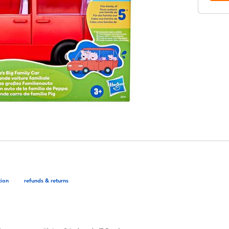
tion
refunds & returns