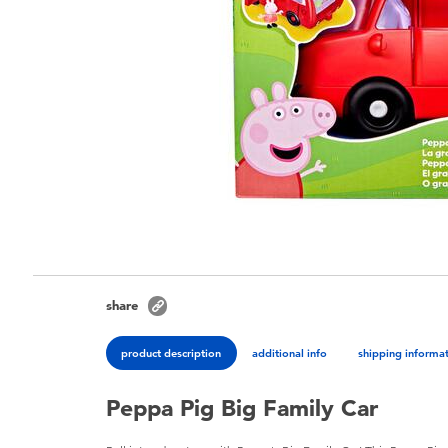
share
product description
additional info
shipping informa
Peppa Pig Big Family Car