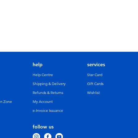
help
services
Help Centre
Star Card
Shipping & Delivery
Gift Cards
Refunds & Returns
Wishlist
un Zone
My Account
e-Invoice Issuance
follow us