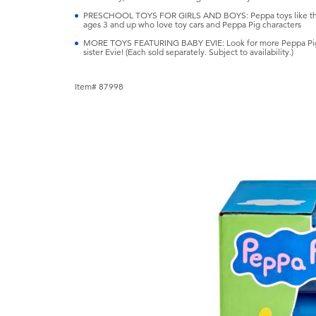
PRESCHOOL TOYS FOR GIRLS AND BOYS: Peppa toys like this on
ages 3 and up who love toy cars and Peppa Pig characters
MORE TOYS FEATURING BABY EVIE: Look for more Peppa Pig toys
sister Evie! (Each sold separately. Subject to availability.)
Item# 87998