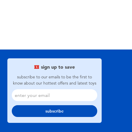
sign up to save
subscribe to our emails to be the first to
know about our hottest offers and latest toys
subscribe