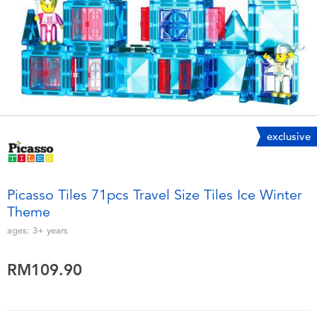
Electronics
playpop
Games & Puzzles
Barbie
Learning Toys
NERF
Outdoor & Sports
Thomas & Friends
exclusive
Party
Jurassic World
Picasso Tiles 71pcs Travel Size Tiles Ice Winter
Role Play & Costumes
Monopoly
Theme
ages:
3+
years
Soft Toys
RM109.90
Summer