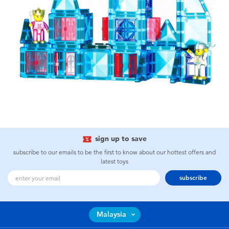
sign up to save
subscribe to our emails to be the first to know about our hottest offers and
latest toys
subscribe
Malaysia