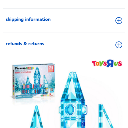
shipping information
refunds & returns