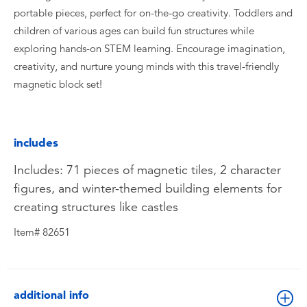
portable pieces, perfect for on-the-go creativity. Toddlers and
children of various ages can build fun structures while
exploring hands-on STEM learning. Encourage imagination,
creativity, and nurture young minds with this travel-friendly
magnetic block set!
includes
Includes: 71 pieces of magnetic tiles, 2 character
figures, and winter-themed building elements for
creating structures like castles
Item# 82651
additional info