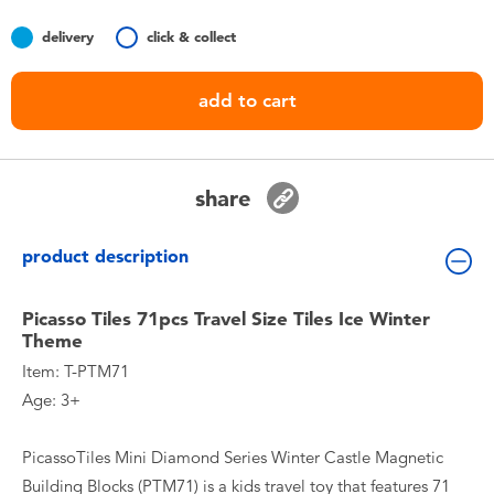
Toddler & Baby Toys
delivery
click & collect
Batteries
add to cart
Nintendo Switch
share
Blind Box
product description
Collectible Characters
Picasso Tiles 71pcs Travel Size Tiles Ice Winter
Lifestyle Products
Theme
Item: T-PTM71
Age: 3+
PicassoTiles Mini Diamond Series Winter Castle Magnetic
Building Blocks (PTM71) is a kids travel toy that features 71