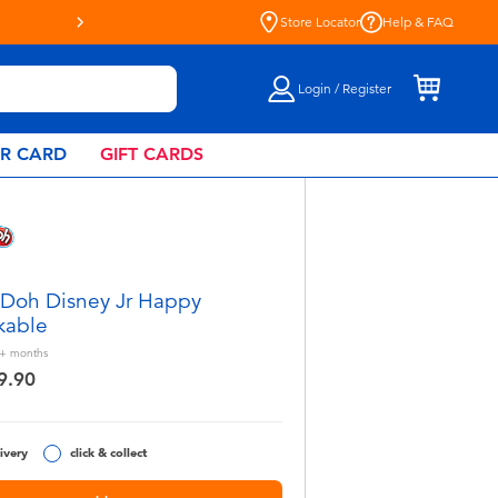
Store Locator
Help & FAQ
Login / Register
AR CARD
GIFT CARDS
 Doh Disney Jr Happy
kable
+
months
9.90
ivery
click & collect