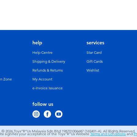
help
services
Help Centre
Star Card
Shipping & Delivery
Gift Cards
Refunds & Returns
Wishlist
un Zone
My Account
e-Invoice Issuance
follow us
© 2026
Toys”R”Us Malaysia Sdn Bhd 198701006687 (165401-A). All Rights Reserved.
site signifies your acceptance of the Toys”R”Us Website
Terms and Conditions
and
Pr