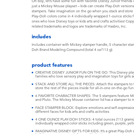
Oh boy, let’s have some fun with favorite Disney Junior friends 
just a Mickey Mouse playset – kids can create Play-Doh versions
stampers. Take imagination on the go when you stack and store
Play-Doh colors come in 4 individually wrapped 1-ounce sticks for e
ones who love Disney toys or kids arts and crafts activities! 
related trademarks and logos are trademarks of Hasbro, Inc.
includes
Includes container with Mickey stamper handle, 5 character stam
Doh Brand Modeling Compound (total 4 oz/113 g).
product features
CREATIVE DISNEY JUNIOR FUN ON THE GO: This Disney playset 
families who love sensory play and imagination toys for girls 
STACK AND STORE ALL THE PIECES: Attach the stampers to th
store the rest of the pieces inside for all-in-one on-the-go fun
6 FAVORITE CHARACTER SHAPES: The 5 stampers feature Min
and Pluto. The Mickey Mouse container lid has a stamper to 
FACE STAMPER BLOCK: Explore emotions and self-expression 
different faces for kids arts and crafts activities
4 ONE OUNCE PLAY-DOH STICKS: 4 total ounces (113 grams)
individually wrapped color sticks including green, purple, yel
IMAGINATIVE DISNEY GIFTS FOR KIDS: It’s a great Play-Doh start