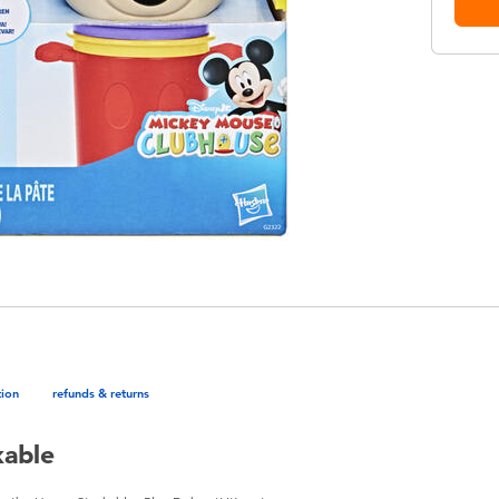
tion
refunds & returns
kable