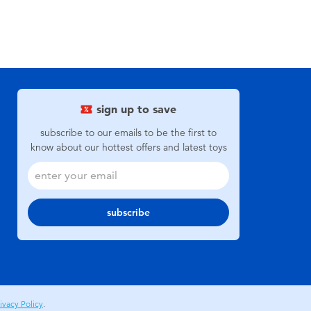
sign up to save
subscribe to our emails to be the first to
know about our hottest offers and latest toys
subscribe
ivacy Policy
.