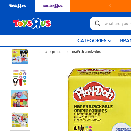
in store with Click & Collect.
learn more
CATEGORIES
BRA
all categories
craft & activities