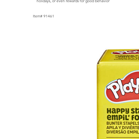
holidays, or even rewards for good behavior
Item# 91461