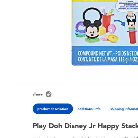
share
product description
additional info
shipping informa
Play Doh Disney Jr Happy Stac