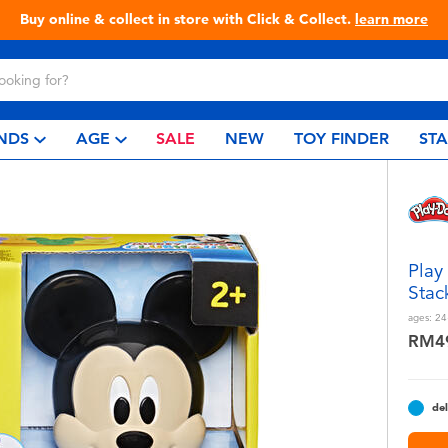
Live Toyful Every Day - Shop at Toys“R”Us!
NDS
AGE
SALE
NEW
TOY FINDER
ST
Play
Stac
ages:
24
RM4
del