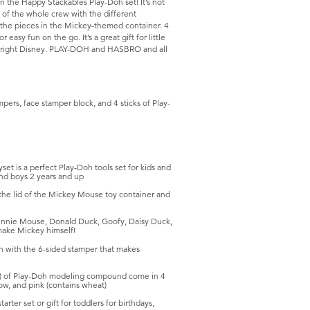
in the Happy Stackables Play-Doh set! It’s not
 of the whole crew with the different
 the pieces in the Mickey-themed container. 4
asy fun on the go. It’s a great gift for little
Copyright Disney. PLAY-DOH and HASBRO and all
pers, face stamper block, and 4 sticks of Play-
is a perfect Play-Doh tools set for kids and
and boys 2 years and up
e lid of the Mickey Mouse toy container and
nie Mouse, Donald Duck, Goofy, Daisy Duck,
make Mickey himself!
with the 6-sided stamper that makes
 of Play-Doh modeling compound come in 4
low, and pink (contains wheat)
er set or gift for toddlers for birthdays,