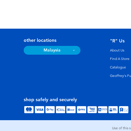
other locations
"R" Us
Malaysia
About Us
Find A Store
Catalogue
Geoffrey's F
shop safely and securely
Use of this 