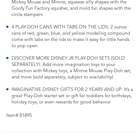
Mickey Mouse and Minnie, squeeze silly shapes with the
Goofy Fun Factory squisher, and mold fun shapes with the
circle stampers
4 PLAY-DOH CANS WITH TABS ON THE LIDS: 2 ounce
cans of red, green, blue, and yellow modeling compound
come with tabs on the lids to make it easy for little hands
to pop open
DISCOVER MORE DISNEY JR PLAY-DOH SETS (SOLD
SEPARATELY): Add more imagination toys to your
collection with Mickey toys, a Minnie Mouse Play-Doh set,
and more (sold separately, subject to availability)
IMAGINATIVE DISNEY GIFTS FOR 2 YEARS AND UP: It’s a
great Play-Doh starter set or gift for toddlers for birthdays,
holiday toys, or even rewards for good behavior
Item# 81895