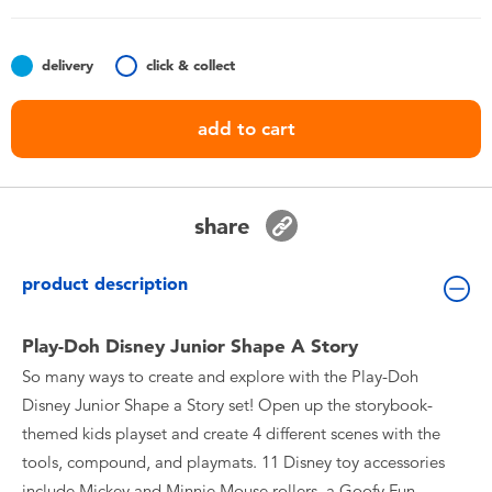
Toddler & Baby Toys
delivery
click & collect
Batteries
add to cart
Nintendo Switch
Blind Box
share
Collectible Characters
product description
Lifestyle Products
Play-Doh Disney Junior Shape A Story
So many ways to create and explore with the Play-Doh
Disney Junior Shape a Story set! Open up the storybook-
themed kids playset and create 4 different scenes with the
tools, compound, and playmats. 11 Disney toy accessories
include Mickey and Minnie Mouse rollers, a Goofy Fun