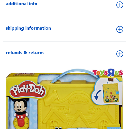
additional info
shipping information
refunds & returns