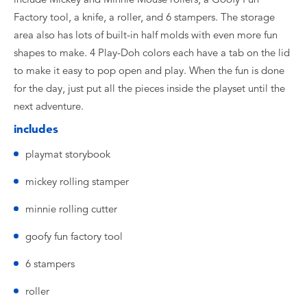
Factory tool, a knife, a roller, and 6 stampers. The storage
area also has lots of built-in half molds with even more fun
shapes to make. 4 Play-Doh colors each have a tab on the lid
to make it easy to pop open and play. When the fun is done
for the day, just put all the pieces inside the playset until the
next adventure.
includes
playmat storybook
mickey rolling stamper
minnie rolling cutter
goofy fun factory tool
6 stampers
roller