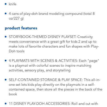
knife
4 cans of play-doh brand modeling compound (total 8
oz/227 g)
product features
STORYBOOK-THEMED DISNEY PLAYSET: Creativity
meets convenience with a great gift for kids 2 and up to
make lots of favorite characters and fun shapes with Play-
Doh tools
4 PLAYMATS WITH SCENES & ACTIVITIES: Each "page"
is a playmat with colorful scenes to inspire matching
activities, sensory play, and storytelling
SELF-CONTAINED STORAGE & PLAY SPACE: This all-in-
one set lets kids play directly on the playmats in a self-
contained space, then store all the pieces in the back of the
book
11 DISNEY PLAY-DOH ACCESSORIES: Roll and cut with