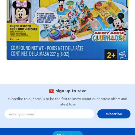
sign up to save
subscribe to our emails to be the first to know about our hottest offers and
latest toys
subscribe