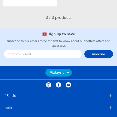
Toddler & Baby Toys
3 / 3 products
Batteries
Nintendo Switch
sign up to save
subscribe to our emails to be the first to know about our hottest offers and
latest toys
Blind Box
subscribe
Collectible Characters
Malaysia
Lifestyle Products
"R" Us
help