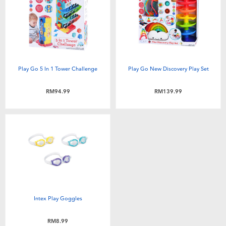
Electronics
playpop
Games & Puzzles
Barbie
Learning Toys
NERF
Play Go 5 In 1 Tower Challenge
Play Go New Discovery Play Set
Outdoor & Sports
Thomas & Friends
RM94.99
RM139.99
Party
Jurassic World
Role Play & Costumes
Monopoly
Soft Toys
Intex Play Goggles
Summer
RM8.99