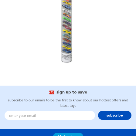
sign up to save
subscribe to our emails to be the first to know about our hottest offers and
latest toys
subscribe