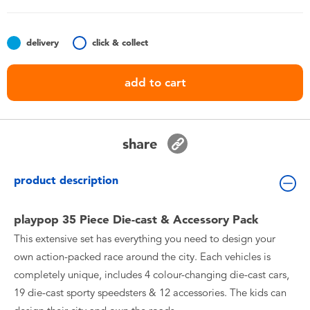
Toddler & Baby Toys
delivery
click & collect
Batteries
add to cart
Nintendo Switch
Blind Box
share
Collectible Characters
product description
Lifestyle Products
playpop 35 Piece Die-cast & Accessory Pack
This extensive set has everything you need to design your
own action-packed race around the city. Each vehicles is
completely unique, includes 4 colour-changing die-cast cars,
19 die-cast sporty speedsters & 12 accessories. The kids can