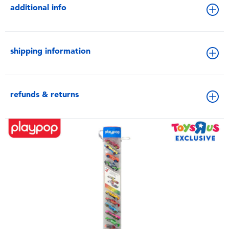
additional info
shipping information
refunds & returns