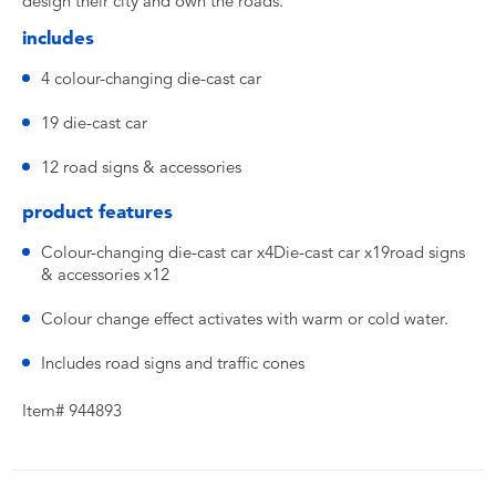
design their city and own the roads.
includes
4 colour-changing die-cast car
19 die-cast car
12 road signs & accessories
product features
Colour-changing die-cast car x4Die-cast car x19road signs
& accessories x12
Colour change effect activates with warm or cold water.
Includes road signs and traffic cones
Item# 944893