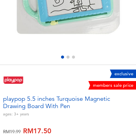
Electronics
playpop
Games & Puzzles
Barbie
Learning Toys
NERF
Outdoor & Sports
Thomas & Friends
Party
Jurassic World
exclusive
members sale price
Role Play & Costumes
Monopoly
playpop 5.5 inches Turquoise Magnetic
Drawing Board With Pen
Soft Toys
ages:
3+
years
Summer
RM17.50
Price reduced from
to
RM19.99