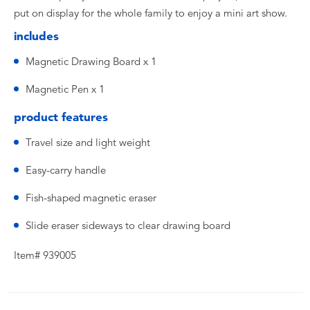
put on display for the whole family to enjoy a mini art show.
includes
Magnetic Drawing Board x 1
Magnetic Pen x 1
product features
Travel size and light weight
Easy-carry handle
Fish-shaped magnetic eraser
Slide eraser sideways to clear drawing board
Item# 939005