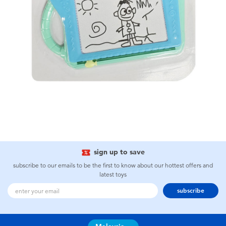
sign up to save
subscribe to our emails to be the first to know about our hottest offers and
latest toys
subscribe