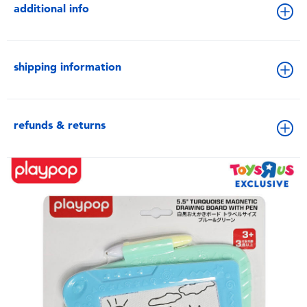
additional info
shipping information
refunds & returns