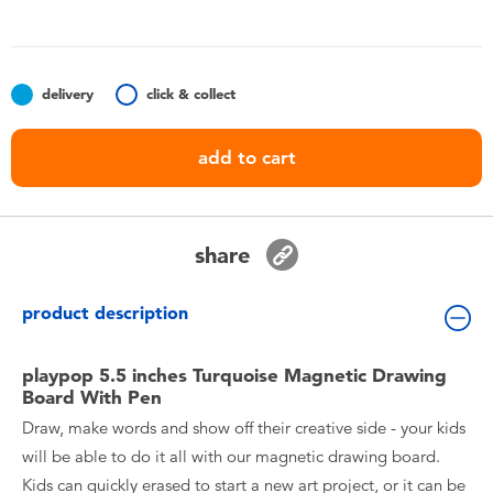
Toddler & Baby Toys
Batteries
delivery
click & collect
Nintendo Switch
add to cart
Blind Box
share
Collectible Characters
product description
Lifestyle Products
playpop 5.5 inches Turquoise Magnetic Drawing
Board With Pen
Draw, make words and show off their creative side - your kids
will be able to do it all with our magnetic drawing board.
Kids can quickly erased to start a new art project, or it can be