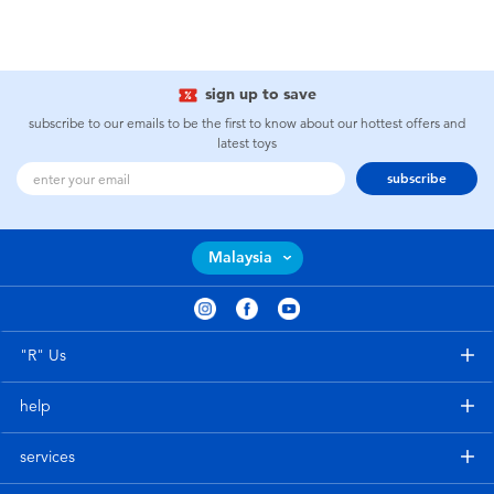
sign up to save
subscribe to our emails to be the first to know about our hottest offers and
latest toys
subscribe
Malaysia
"R" Us
help
services