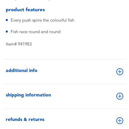
product features
Every push spins the colourful fish
Fish race round and round
Item# 941983
additional info
shipping information
refunds & returns