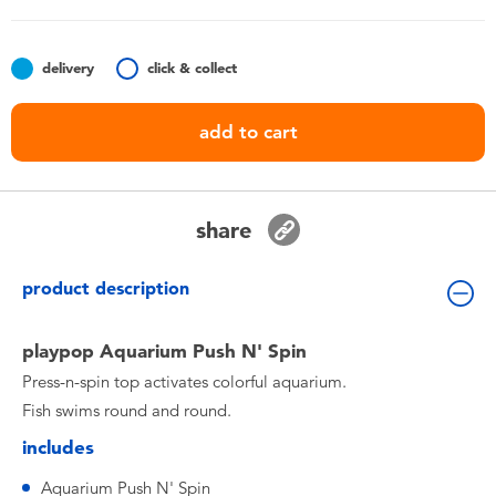
Toddler & Baby Toys
delivery
click & collect
Batteries
add to cart
Nintendo Switch
Blind Box
share
Collectible Characters
product description
Lifestyle Products
playpop Aquarium Push N' Spin
Press-n-spin top activates colorful aquarium.
Fish swims round and round.
includes
Aquarium Push N' Spin