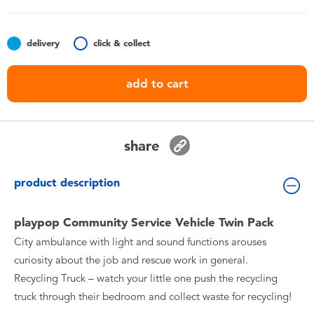
Toddler & Baby Toys
delivery
click & collect
Batteries
add to cart
Nintendo Switch
Blind Box
share
Collectible Characters
product description
Lifestyle Products
playpop Community Service Vehicle Twin Pack
City ambulance with light and sound functions arouses
curiosity about the job and rescue work in general.
Recycling Truck – watch your little one push the recycling
truck through their bedroom and collect waste for recycling!