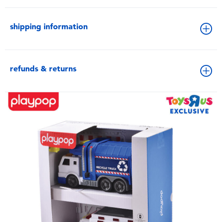
shipping information
refunds & returns