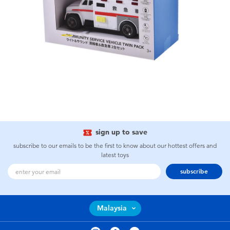
sign up to save
subscribe to our emails to be the first to know about our hottest offers and
latest toys
subscribe
Malaysia