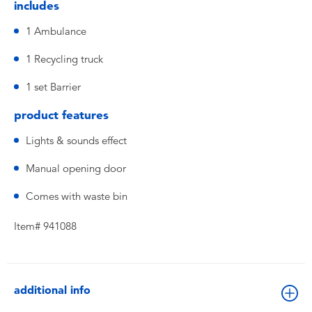
includes
1 Ambulance
1 Recycling truck
1 set Barrier
product features
Lights & sounds effect
Manual opening door
Comes with waste bin
Item# 941088
additional info