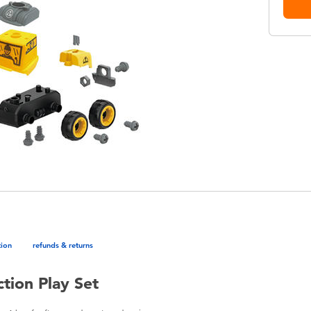
tion
refunds & returns
tion Play Set