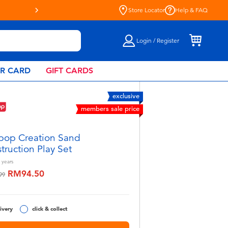
Store Locator
Help & FAQ
Login / Register
AR CARD
GIFT CARDS
exclusive
members sale price
pop Creation Sand
truction Play Set
years
RM94.50
educed from
to
99
ivery
click & collect