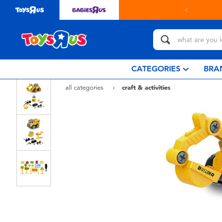
in store with Click & Collect.
learn more
CATEGORIES
BRA
all categories
craft & activities