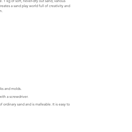
e. 1 kg of soft, never-dry out sand, various
reates a sand play world full of creativity and
n.
cks and molds.
ith a screwdriver.
f ordinary sand and is malleable. It is easy to