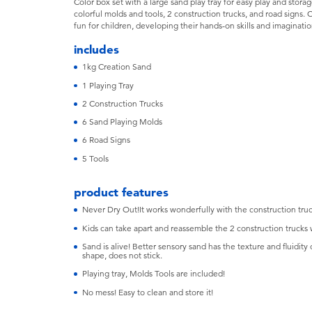
Color box set with a large sand play tray for easy play and storag
colorful molds and tools, 2 construction trucks, and road signs. C
fun for children, developing their hands-on skills and imaginatio
includes
1kg Creation Sand
1 Playing Tray
2 Construction Trucks
6 Sand Playing Molds
6 Road Signs
5 Tools
product features
Never Dry Out!It works wonderfully with the construction tru
Kids can take apart and reassemble the 2 construction trucks w
Sand is alive! Better sensory sand has the texture and fluidity o
shape, does not stick.
Playing tray, Molds Tools are included!
No mess! Easy to clean and store it!