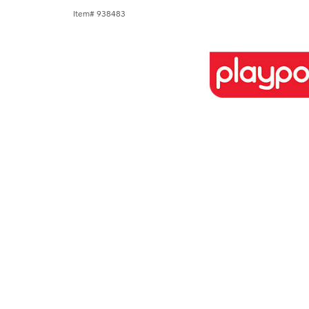
Item# 938483