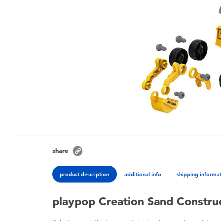
share
product description
additional info
shipping informa
playpop Creation Sand Construc