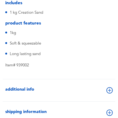
includes
1 kg Creation Sand
product features
1kg
Soft & squeezable
Long lasting sand
Item# 939002
additional info
shipping information