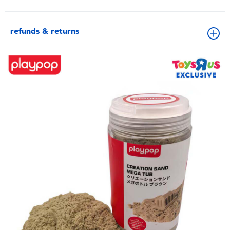
refunds & returns