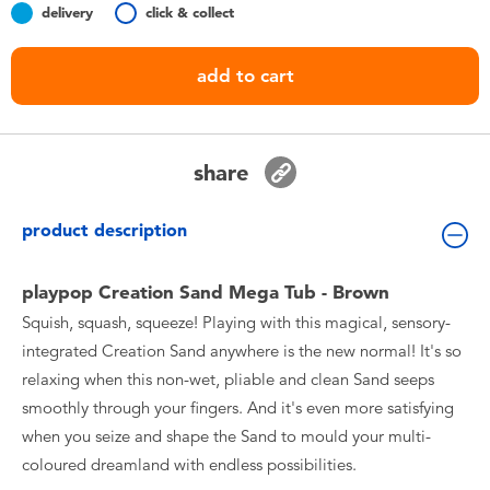
delivery
click & collect
Toddler & Baby Toys
add to cart
Batteries
Nintendo Switch
share
Blind Box
product description
Collectible Characters
playpop Creation Sand Mega Tub - Brown
Squish, squash, squeeze! Playing with this magical, sensory-
Lifestyle Products
integrated Creation Sand anywhere is the new normal! It's so
relaxing when this non-wet, pliable and clean Sand seeps
smoothly through your fingers. And it's even more satisfying
when you seize and shape the Sand to mould your multi-
coloured dreamland with endless possibilities.