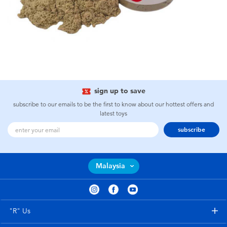
sign up to save
subscribe to our emails to be the first to know about our hottest offers and
latest toys
subscribe
Malaysia
"R" Us