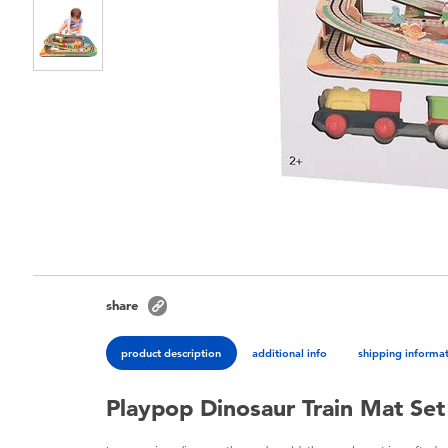
share
product description
additional info
shipping informa
Playpop Dinosaur Train Mat Set