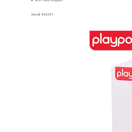
with track stopper
Item# 944391