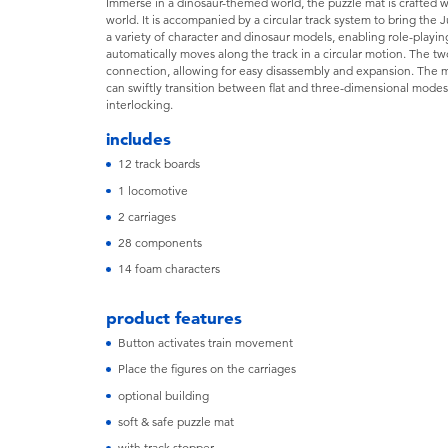
Immerse in a dinosaur-themed world, the puzzle mat is crafted wi
world. It is accompanied by a circular track system to bring the 
a variety of character and dinosaur models, enabling role-playin
automatically moves along the track in a circular motion. The t
connection, allowing for easy disassembly and expansion. The ma
can swiftly transition between flat and three-dimensional mode
interlocking.
includes
12 track boards
1 locomotive
2 carriages
28 components
14 foam characters
product features
Button activates train movement
Place the figures on the carriages
optional building
soft & safe puzzle mat