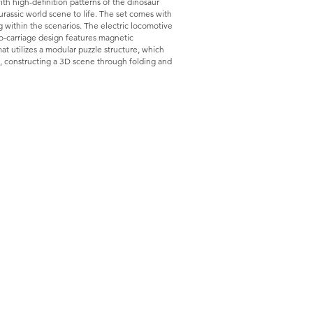
th high-definition patterns of the dinosaur
Jurassic world scene to life. The set comes with
g within the scenarios. The electric locomotive
wo-carriage design features magnetic
t utilizes a modular puzzle structure, which
s, constructing a 3D scene through folding and