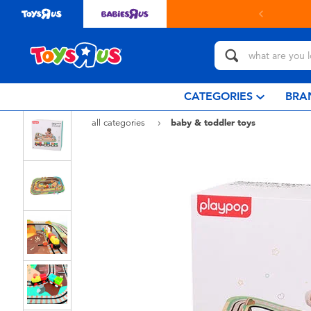
ct in store with Click & Collect.
learn more
CATEGORIES
BRA
all categories
baby & toddler toys