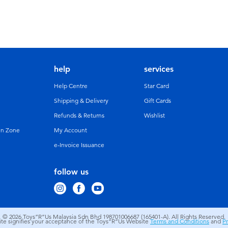
help
services
Help Centre
Star Card
Shipping & Delivery
Gift Cards
Refunds & Returns
Wishlist
un Zone
My Account
e-Invoice Issuance
follow us
© 2026
Toys”R”Us Malaysia Sdn Bhd 198701006687 (165401-A). All Rights Reserved.
site signifies your acceptance of the Toys”R”Us Website
Terms and Conditions
and
Pr