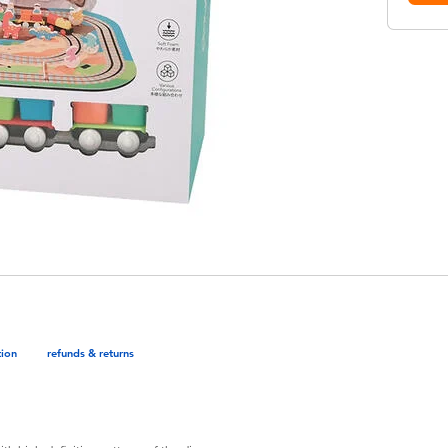
tion
refunds & returns