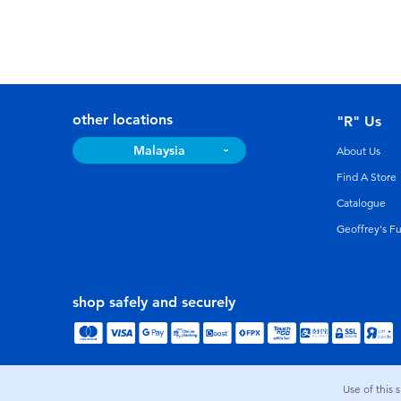
other locations
"R" Us
Malaysia
About Us
Find A Store
Catalogue
Geoffrey's F
shop safely and securely
Use of this 