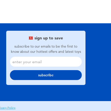
sign up to save
subscribe to our emails to be the first to
know about our hottest offers and latest toys
subscribe
ivacy Policy
.