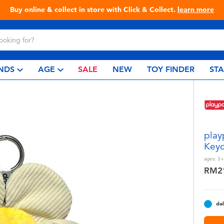
Live Toyful Every Day - Shop at Toys“R”Us!
NDS
AGE
SALE
NEW
TOY FINDER
ST
play
Keyc
ages:
3+
RM2
del