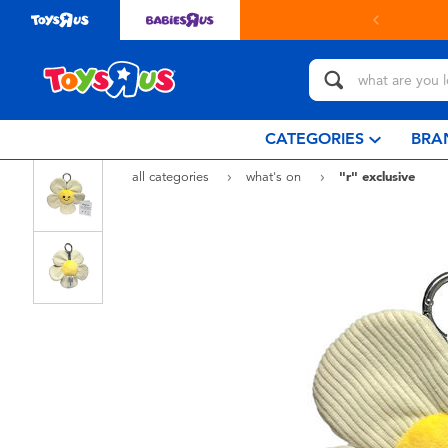
in store with Click & Collect.
learn more
CATEGORIES
BRA
all categories
what's on
"r" exclusive