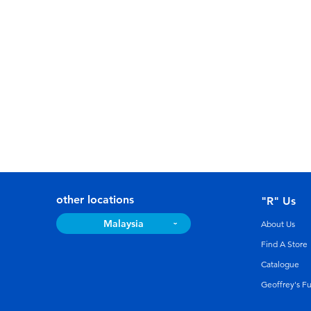
other locations
"R" Us
Malaysia
About Us
Find A Store
Catalogue
Geoffrey's F