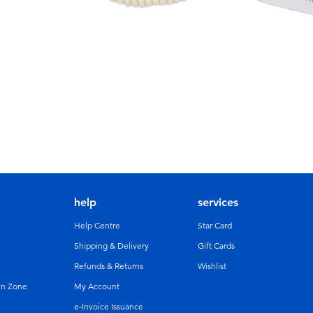
help
services
Help Centre
Star Card
Shipping & Delivery
Gift Cards
Refunds & Returns
Wishlist
un Zone
My Account
e-Invoice Issuance