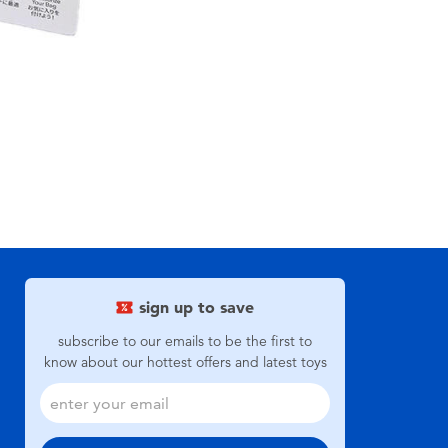
sign up to save
subscribe to our emails to be the first to
know about our hottest offers and latest toys