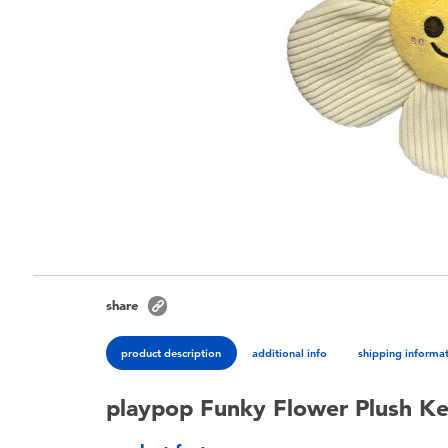
share
product description
additional info
shipping informa
playpop Funky Flower Plush Ke