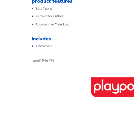
product features
Soft Fabric
Perfect for Gifting
Accessorize Your Bag
includes
1 keychain
Item# 946195