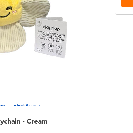
tion
refunds & returns
ychain - Cream