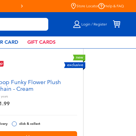
Store Locator
Help & FAQ
Login / Register
AR CARD
GIFT CARDS
new
exclusive
pop Funky Flower Plush
hain - Cream
years
1.99
ivery
click & collect