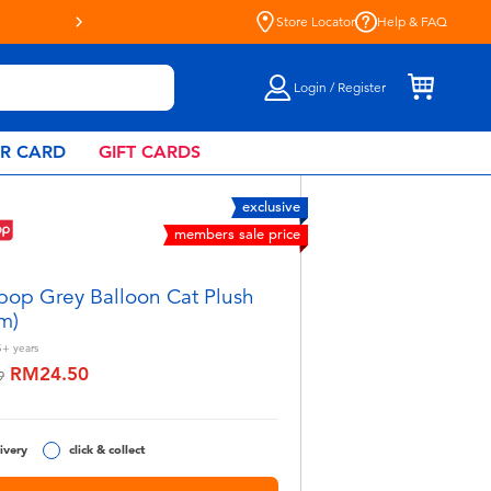
Store Locator
Help & FAQ
Login / Register
AR CARD
GIFT CARDS
exclusive
members sale price
pop Grey Balloon Cat Plush
m)
5+
years
RM24.50
educed from
to
9
ivery
click & collect