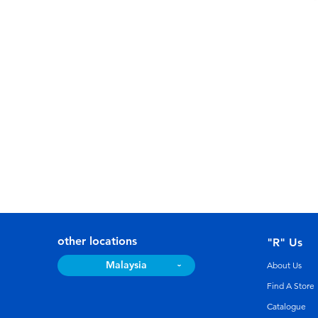
other locations
"R" Us
Malaysia
About Us
Find A Store
Catalogue