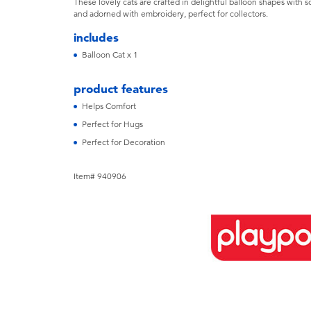
These lovely cats are crafted in delightful balloon shapes with sof
and adorned with embroidery, perfect for collectors.
includes
Balloon Cat x 1
product features
Helps Comfort
Perfect for Hugs
Perfect for Decoration
Item# 940906