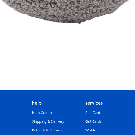
help
services
Help Centre
Star Card
Shipping & Delivery
Gift Cards
Refunds & Returns
Wishlist