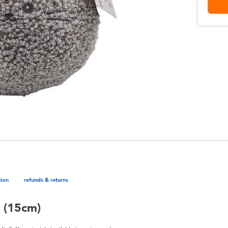
tion
refunds & returns
h (15cm)