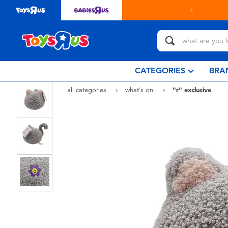
in store with Click & Collect.
learn more
CATEGORIES
BRA
all categories
what's on
"r" exclusive