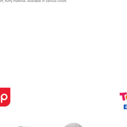
t, fluffy material. Available in various colors