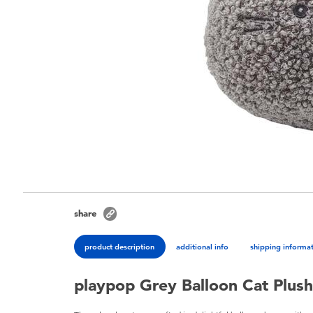
share
product description
additional info
shipping informa
playpop Grey Balloon Cat Plus