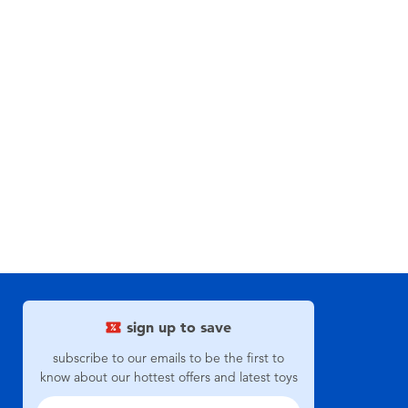
sign up to save
subscribe to our emails to be the first to
know about our hottest offers and latest toys