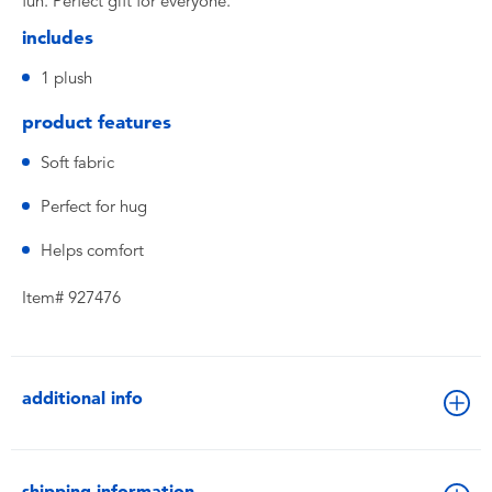
fun. Perfect gift for everyone.
includes
1 plush
product features
Soft fabric
Perfect for hug
Helps comfort
Item# 927476
additional info
shipping information