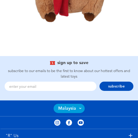
sign up to save
subscribe to our emails to be the first to know about our hottest offers and
latest toys
subscribe
Malaysia
"R" Us