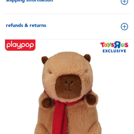
refunds & returns