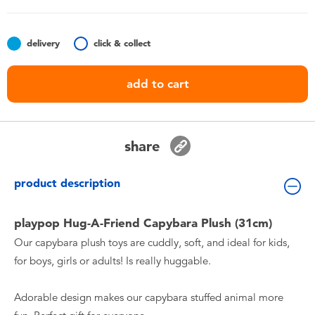
Toddler & Baby Toys
delivery
click & collect
Batteries
add to cart
Nintendo Switch
Blind Box
share
Collectible Characters
product description
Lifestyle Products
playpop Hug-A-Friend Capybara Plush (31cm)
Our capybara plush toys are cuddly, soft, and ideal for kids,
for boys, girls or adults! Is really huggable.
Adorable design makes our capybara stuffed animal more