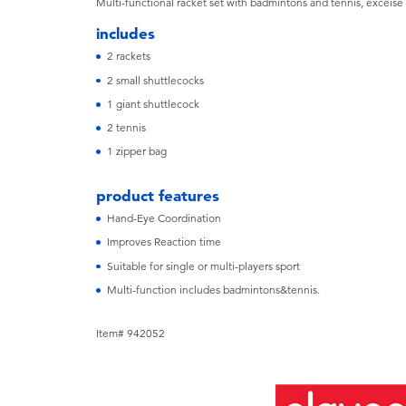
Multi-functional racket set with badmintons and tennis, exceise
includes
2 rackets
2 small shuttlecocks
1 giant shuttlecock
2 tennis
1 zipper bag
product features
Hand-Eye Coordination
Improves Reaction time
Suitable for single or multi-players sport
Multi-function includes badmintons&tennis.
Item# 942052