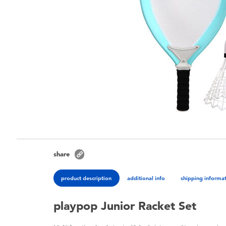
share
product description
additional info
shipping informa
playpop Junior Racket Set