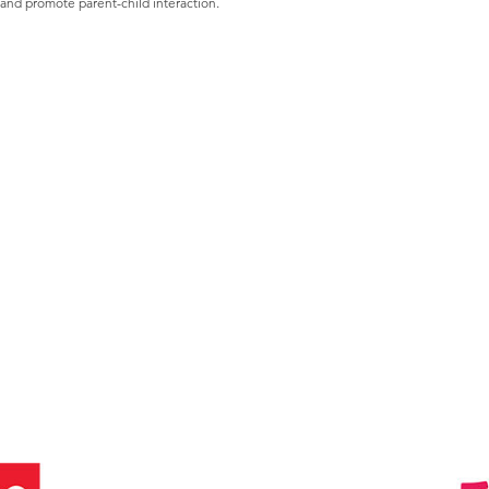
 and promote parent-child interaction.