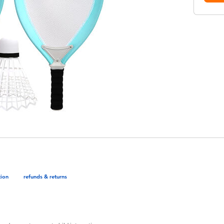
tion
refunds & returns