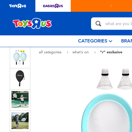
in store with Click & Collect.
learn more
CATEGORIES
BRA
all categories
what's on
"r" exclusive