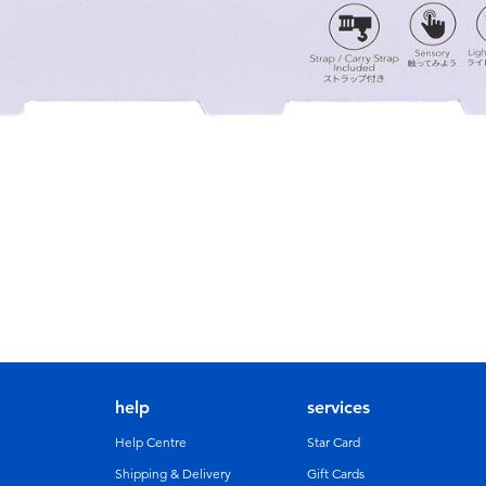
help
services
Help Centre
Star Card
Shipping & Delivery
Gift Cards