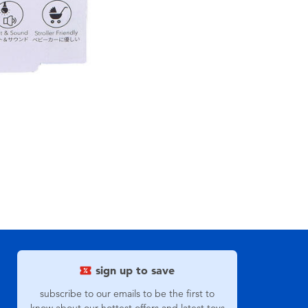
sign up to save
subscribe to our emails to be the first to