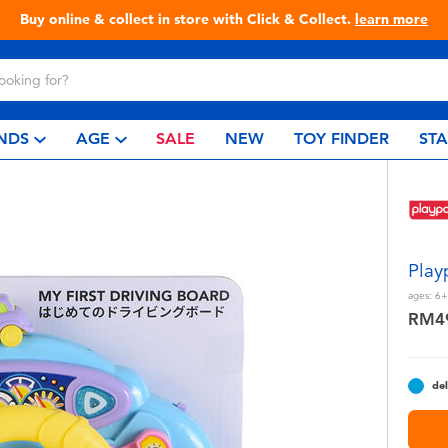
Live Toyful Every Day - Shop at Toys“R”Us!
NDS
AGE
SALE
NEW
TOY FINDER
ST
Play
ages:
6+
RM4
del