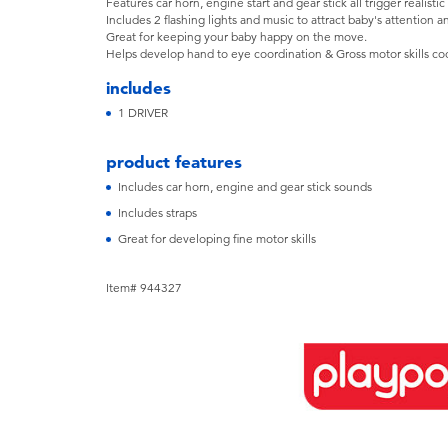
Features car horn, engine start and gear stick all trigger realisti
Includes 2 flashing lights and music to attract baby's attention a
Great for keeping your baby happy on the move.
Helps develop hand to eye coordination & Gross motor skills co
includes
1 DRIVER
product features
Includes car horn, engine and gear stick sounds
Includes straps
Great for developing fine motor skills
Item# 944327