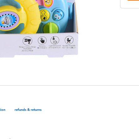
tion
refunds & returns