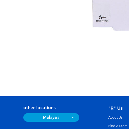
other locations
"R" Us
Malaysia
About Us
Find A Store