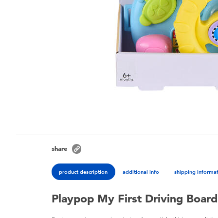
share
product description
additional info
shipping informa
Playpop My First Driving Board