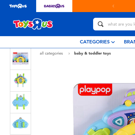
in store with Click & Collect.
learn more
CATEGORIES
BRA
all categories
baby & toddler toys