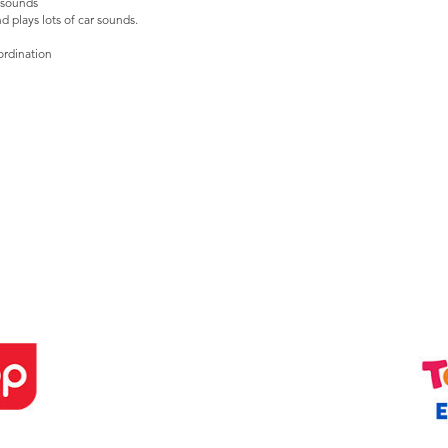
c sounds
nd plays lots of car sounds.
ordination