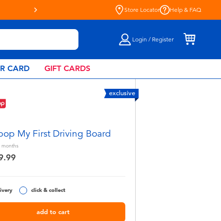
Store Locator
Help & FAQ
Login / Register
AR CARD
GIFT CARDS
exclusive
pop My First Driving Board
months
9.99
ivery
click & collect
add to cart